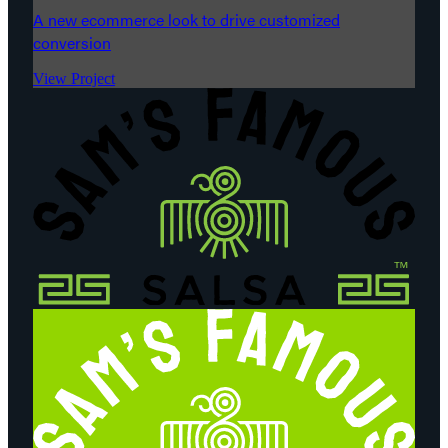
A new ecommerce look to drive customized
conversion
View Project