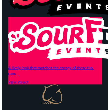
A lively look that matches the energy of these fun-
runs
View Project