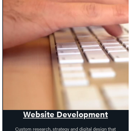
PREV
NEXT
Our web design
services.
Website Development
Custom research, strategy and digital design that