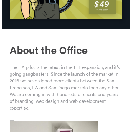
About the Office
The LA pilot is the latest in the LLT expansion, and it’s
going gangbusters. Since the launch of the market in
2016 we have signed more clients between the San
Francisco, LA and San Diego markets than any other.
We are coming in with hundreds of clients and years
of branding, web design and web development
expertise.