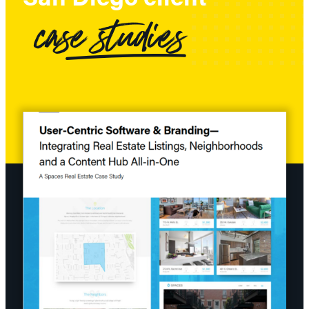
case studies