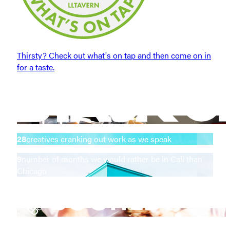
Thirsty? Check out what's on tap and then come on in
for a taste.
28
creatives cranking out work as we speak
9
number of months we would rather be in Cali than
Chicago