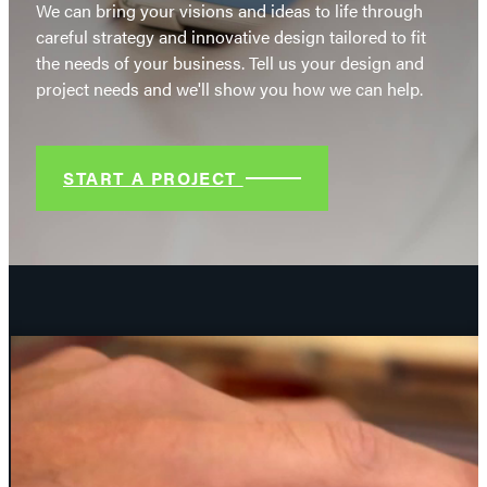
We can bring your visions and ideas to life through
careful strategy and innovative design tailored to fit
the needs of your business. Tell us your design and
project needs and we'll show you how we can help.
START A PROJECT