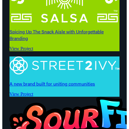
Spicing Up The Snack Aisle with Unforgettable
Branding
View Project
A new brand built for uniting communities
View Project