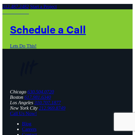
312.487.2482
Start a Project
Lets Do This!
Schedule a Call
Lets Do This!
Chicago
630.504.0720
Boston
617.981.6340
Los Angeles
310.707.1877
New York City
212.969.8749
Call Us Now!
Blog
Careers
Contact