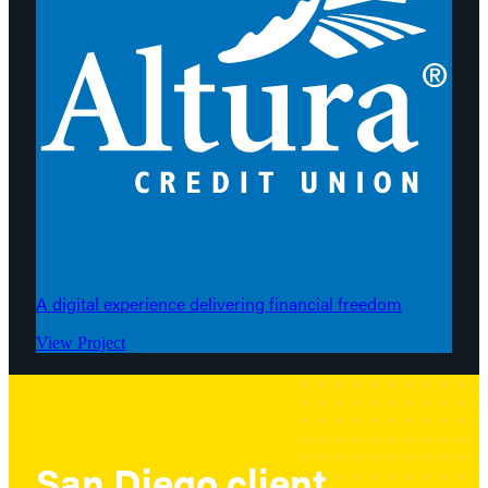
A digital experience delivering financial freedom
View Project
San Diego client