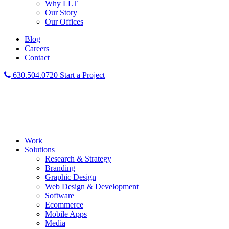
Why LLT
Our Story
Our Offices
Blog
Careers
Contact
630.504.0720
Start a Project
Work
Solutions
Research & Strategy
Branding
Graphic Design
Web Design & Development
Software
Ecommerce
Mobile Apps
Media