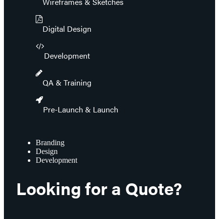
Wireframes & Sketches
Digital Design
Development
QA & Training
Pre-Launch & Launch
Branding
Design
Development
Looking for a Quote?