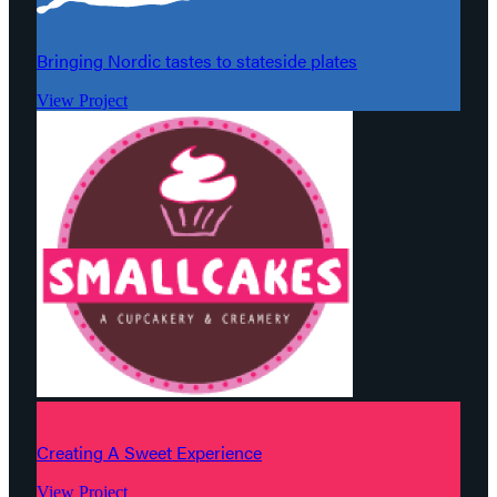
Bringing Nordic tastes to stateside plates
View Project
Creating A Sweet Experience
View Project