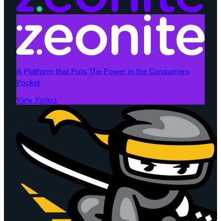
A Platform that Puts The Power in the Consumers
Pocket
View Project