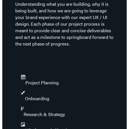
Understanding what you are building, why it is
being built, and how we are going to leverage
your brand experience with our expert UX / UI
design. Each phase of our project process is
meant to provide clear and concise deliverables
and act as a milestone to springboard forward to
the next phase of progress.
Project Planning
Onboarding
Research & Strategy