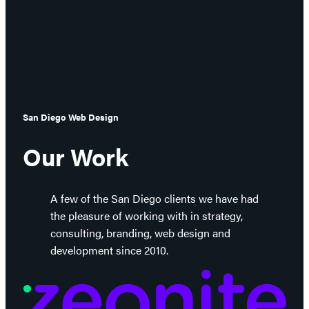
San Diego Web Design
Our Work
A few of the San Diego clients we have had
the pleasure of working with in strategy,
consulting, branding, web design and
development since 2010.