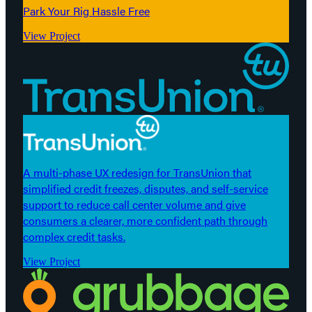
Park Your Rig Hassle Free
View Project
A multi-phase UX redesign for TransUnion that
simplified credit freezes, disputes, and self-service
support to reduce call center volume and give
consumers a clearer, more confident path through
complex credit tasks.
View Project