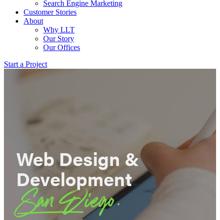
Search Engine Marketing
Customer Stories
About
Why LLT
Our Story
Our Offices
Start a Project
Web Design &
Development
San Diego.