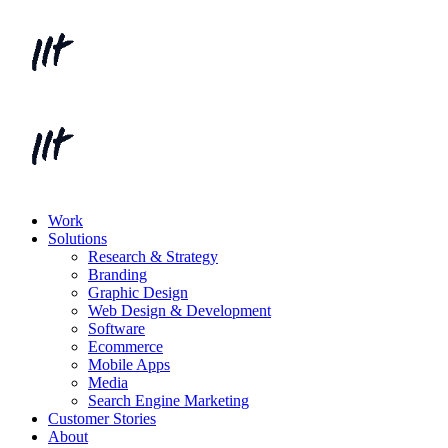
Work
Solutions
Research & Strategy
Branding
Graphic Design
Web Design & Development
Software
Ecommerce
Mobile Apps
Media
Search Engine Marketing
Customer Stories
About