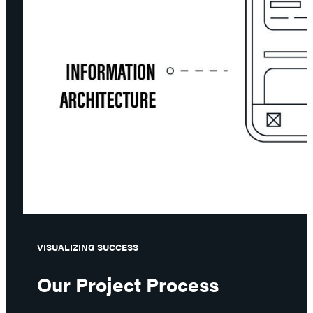
VISUALIZING SUCCESS
Our Project Process