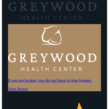
If you are broken, you do not have to stay broken.
View Project