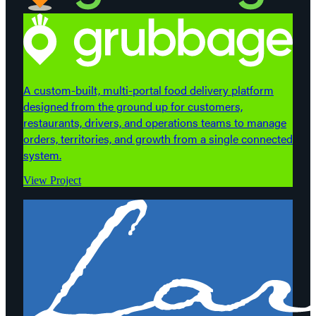
A custom-built, multi-portal food delivery platform
designed from the ground up for customers,
restaurants, drivers, and operations teams to manage
orders, territories, and growth from a single connected
system.
View Project