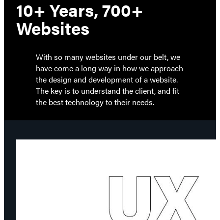
10+ Years, 700+
Websites
With so many websites under our belt, we
have come a long way in how we approach
the design and development of a website.
The key is to understand the client, and fit
the best technology to their needs.