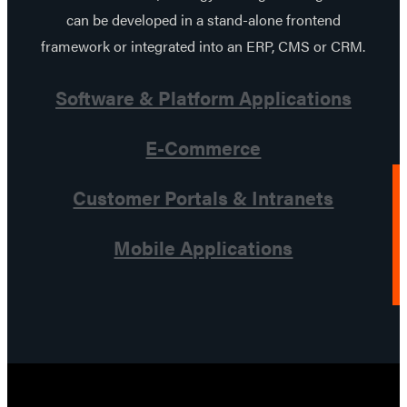
can be developed in a stand-alone frontend
framework or integrated into an ERP, CMS or CRM.
Software & Platform Applications
E-Commerce
Customer Portals & Intranets
Mobile Applications