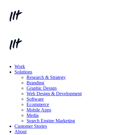
Work
Solutions
Research & Strategy
Branding
Graphic Design
Web Design & Development
Software
Ecommerce
Mobile Apps
Media
Search Engine Marketing
Customer Stories
About