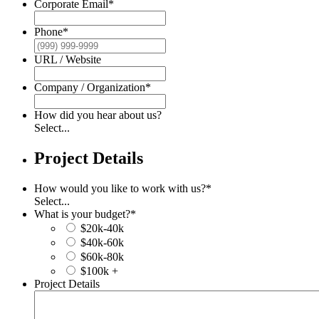
Corporate Email
*
Phone
*
URL / Website
Company / Organization
*
How did you hear about us?
Select...
Project Details
How would you like to work with us?
*
Select...
What is your budget?
*
$20k-40k
$40k-60k
$60k-80k
$100k +
Project Details