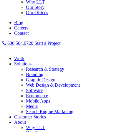
Why LLT
Our Story
Our Offices
Blog
Careers
Contact
630.504.0720
Start a Project
Work
Solutions
Research & Strategy
Branding
Graphic Design
Web Design & Development
Software
Ecommerce
Mobile Apps
Media
Search Engine Marketing
Customer Stories
About
Why LLT