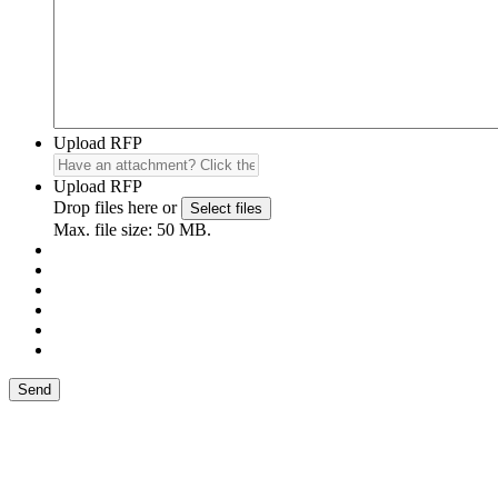
Upload RFP
Upload RFP
Drop files here or
Select files
Max. file size: 50 MB.
Send