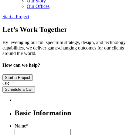
Our Story
Our Offices
Start a Project
Let’s Work Together
By leveraging our full spectrum strategy, design, and technology
capabilities, we deliver game-changing outcomes for our clients
around the world.
How can we help?
Start a Project
OR
Schedule a Call
Basic Information
Name
*