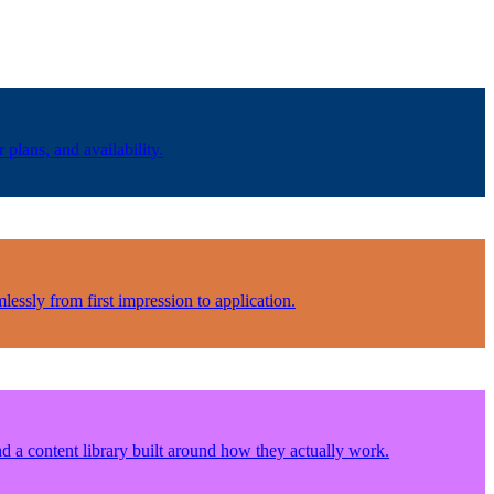
plans, and availability.
lessly from first impression to application.
d a content library built around how they actually work.