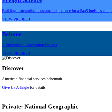
Building a streamlined customer experience for a SaaS logistics com
VIEW PROJECT
Beltone
A Streamlined Automation Process
VIEW PROJECT
Discover
American financial services behemoth
Give Us A Jingle
for details.
Private: National Geographic