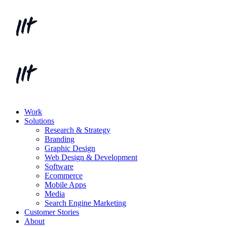
Work
Solutions
Research & Strategy
Branding
Graphic Design
Web Design & Development
Software
Ecommerce
Mobile Apps
Media
Search Engine Marketing
Customer Stories
About