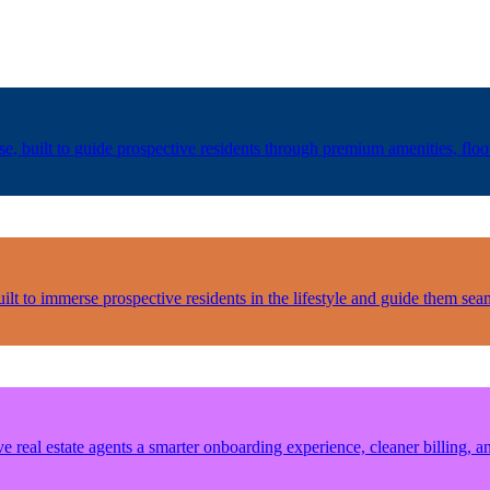
 built to guide prospective residents through premium amenities, floor 
lt to immerse prospective residents in the lifestyle and guide them seam
real estate agents a smarter onboarding experience, cleaner billing, an