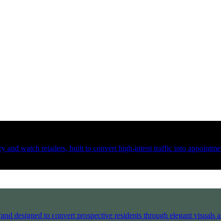
 and watch retailers, built to convert high-intent traffic into appointmen
and designed to convert prospective residents through elegant visuals an