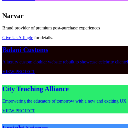
Narvar
Brand provider of premium post-purchase experiences
Give Us A Jingle
for details.
Balani Customs
A luxury custom clothier website rebuilt to showcase celebrity cliente
VIEW PROJECT
City Teaching Alliance
Empowering the educators of tomorrow with a new and exciting UX 
VIEW PROJECT
Freight Science