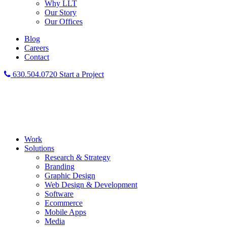
Why LLT
Our Story
Our Offices
Blog
Careers
Contact
630.504.0720
Start a Project
Work
Solutions
Research & Strategy
Branding
Graphic Design
Web Design & Development
Software
Ecommerce
Mobile Apps
Media