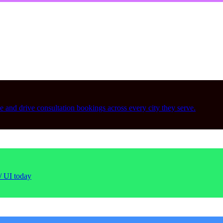
le and drive consultation bookings across every city they serve.
/ UI today