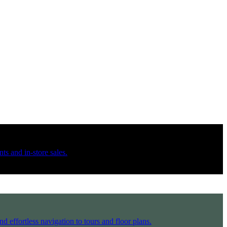
ts and in-store sales.
d effortless navigation to tours and floor plans.