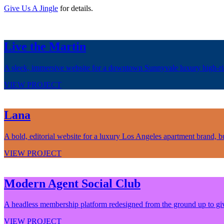
Give Us A Jingle
for details.
Live the Martin
A sleek, immersive website for a downtown Sunnyvale luxury high-rise,
VIEW PROJECT
Lana
A bold, editorial website for a luxury Los Angeles apartment brand, bui
VIEW PROJECT
Modern Agent Social Club
A headless membership platform redesigned from the ground up to give 
VIEW PROJECT