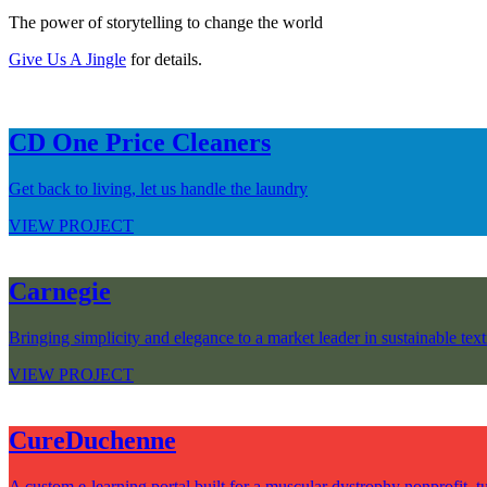
The power of storytelling to change the world
Give Us A Jingle
for details.
CD One Price Cleaners
Get back to living, let us handle the laundry
VIEW PROJECT
Carnegie
Bringing simplicity and elegance to a market leader in sustainable text
VIEW PROJECT
CureDuchenne
A custom e-learning portal built for a muscular dystrophy nonprofit, tu