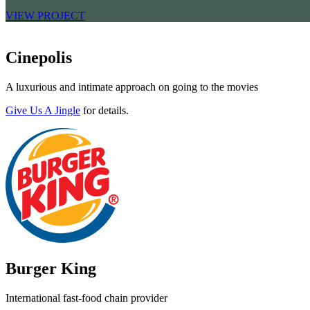
VIEW PROJECT
Cinepolis
A luxurious and intimate approach on going to the movies
Give Us A Jingle
for details.
Burger King
International fast-food chain provider