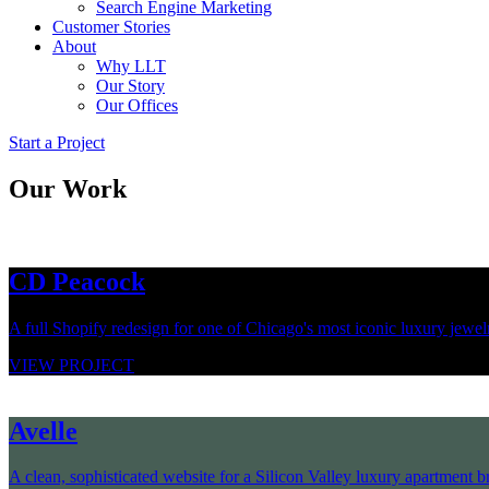
Search Engine Marketing
Customer Stories
About
Why LLT
Our Story
Our Offices
Start a Project
Our Work
CD Peacock
A full Shopify redesign for one of Chicago's most iconic luxury jewelry
VIEW PROJECT
Avelle
A clean, sophisticated website for a Silicon Valley luxury apartment br