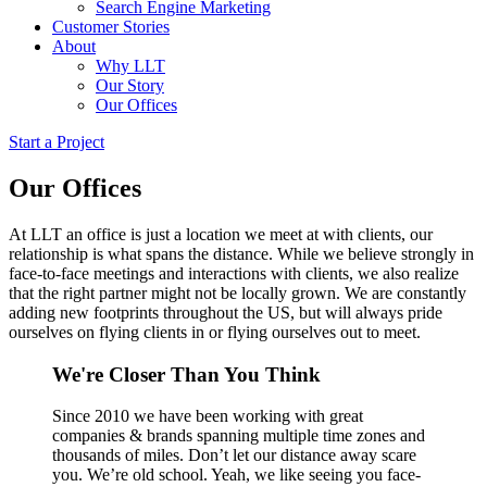
Search Engine Marketing
Customer Stories
About
Why LLT
Our Story
Our Offices
Start a Project
Our Offices
At LLT an office is just a location we meet at with clients, our
relationship is what spans the distance. While we believe strongly in
face-to-face meetings and interactions with clients, we also realize
that the right partner might not be locally grown. We are constantly
adding new footprints throughout the US, but will always pride
ourselves on flying clients in or flying ourselves out to meet.
We're Closer Than You Think
Since 2010 we have been working with great
companies & brands spanning multiple time zones and
thousands of miles. Don’t let our distance away scare
you. We’re old school. Yeah, we like seeing you face-