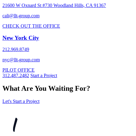
21600 W Oxnard St #730 Woodland Hills, CA 91367
cali@llt-group.com
CHECK OUT THE OFFICE
New York City
212.969.8749
nyc@llt-group.com
PILOT OFFICE
312.487.2482
Start a Project
What Are You Waiting For?
Let's Start a Project