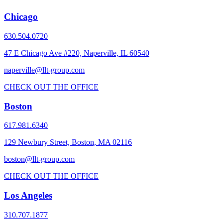
Chicago
630.504.0720
47 E Chicago Ave #220, Naperville, IL 60540
naperville@llt-group.com
CHECK OUT THE OFFICE
Boston
617.981.6340
129 Newbury Street, Boston, MA 02116
boston@llt-group.com
CHECK OUT THE OFFICE
Los Angeles
310.707.1877