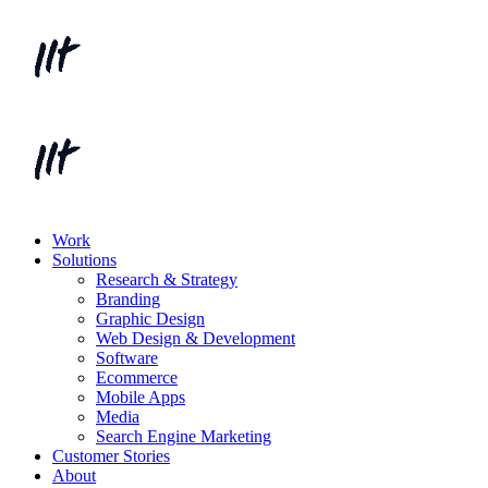
Work
Solutions
Research & Strategy
Branding
Graphic Design
Web Design & Development
Software
Ecommerce
Mobile Apps
Media
Search Engine Marketing
Customer Stories
About