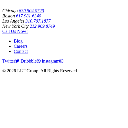
Chicago
630.504.0720
Boston
617.981.6340
Los Angeles
310.707.1877
New York City
212.969.8749
Call Us Now!
Blog
Careers
Contact
Twitter
Dribbble
Instagram
© 2026 LLT Group. All Rights Reserved.