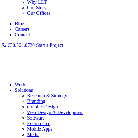
Why LLT
Our Story
Our Offices
Blog
Careers
Contact
630.504.0720
Start a Project
Work
Solutions
Research & Strategy
Branding
Graphic Design
Web Design & Development
Software
Ecommerce
Mobile Apps
Media