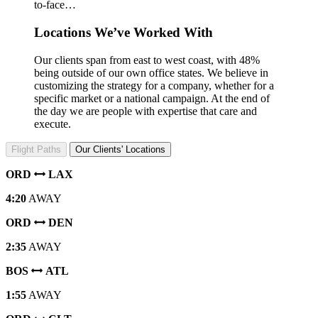
to-face…
Locations We’ve Worked With
Our clients span from east to west coast, with 48%
being outside of our own office states. We believe in
customizing the strategy for a company, whether for a
specific market or a national campaign. At the end of
the day we are people with expertise that care and
execute.
Flight Paths
Our Clients' Locations
ORD
LAX
4:20
AWAY
ORD
DEN
2:35
AWAY
BOS
ATL
1:55
AWAY