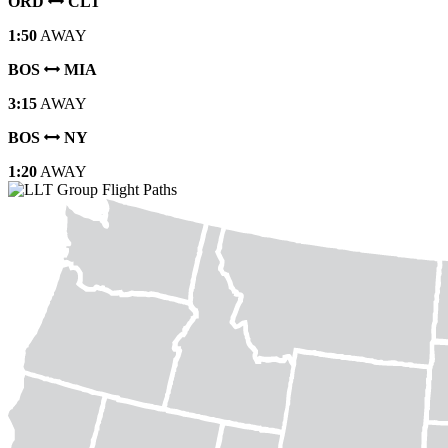
ORD
CLT
1:50
AWAY
BOS
MIA
3:15
AWAY
BOS
NY
1:20
AWAY