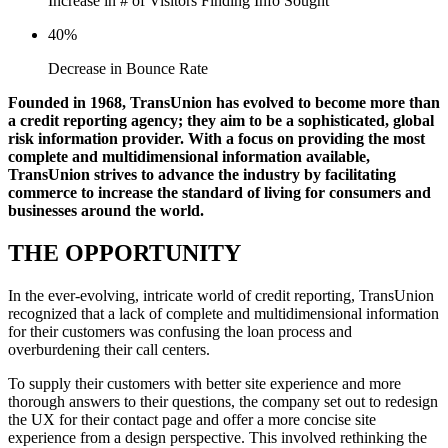
Increase in # of Visitors Finding Info Sought
40%
Decrease in Bounce Rate
Founded in 1968, TransUnion has evolved to become more than
a credit reporting agency; they aim to be a sophisticated, global
risk information provider. With a focus on providing the most
complete and multidimensional information available,
TransUnion strives to advance the industry by facilitating
commerce to increase the standard of living for consumers and
businesses around the world.
THE OPPORTUNITY
In the ever-evolving, intricate world of credit reporting, TransUnion
recognized that a lack of complete and multidimensional information
for their customers was confusing the loan process and
overburdening their call centers.
To supply their customers with better site experience and more
thorough answers to their questions, the company set out to redesign
the UX for their contact page and offer a more concise site
experience from a design perspective. This involved rethinking the