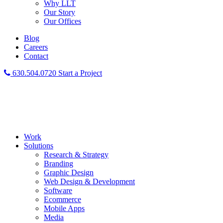
Why LLT
Our Story
Our Offices
Blog
Careers
Contact
630.504.0720
Start a Project
Work
Solutions
Research & Strategy
Branding
Graphic Design
Web Design & Development
Software
Ecommerce
Mobile Apps
Media