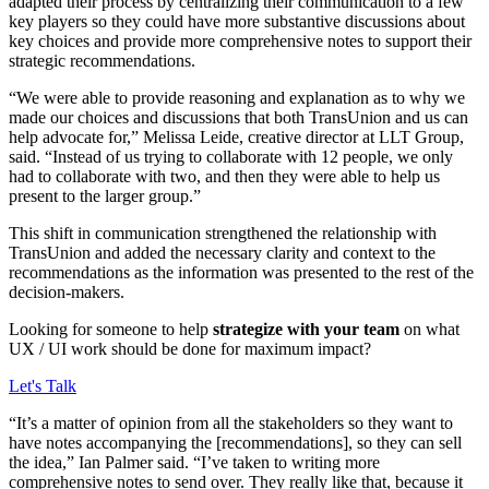
adapted their process by centralizing their communication to a few
key players so they could have more substantive discussions about
key choices and provide more comprehensive notes to support their
strategic recommendations.
“We were able to provide reasoning and explanation as to why we
made our choices and discussions that both TransUnion and us can
help advocate for,” Melissa Leide, creative director at LLT Group,
said. “Instead of us trying to collaborate with 12 people, we only
had to collaborate with two, and then they were able to help us
present to the larger group.”
This shift in communication strengthened the relationship with
TransUnion and added the necessary clarity and context to the
recommendations as the information was presented to the rest of the
decision-makers.
Looking for someone to help
strategize with your team
on what
UX / UI work should be done for maximum impact?
Let's Talk
“It’s a matter of opinion from all the stakeholders so they want to
have notes accompanying the [recommendations], so they can sell
the idea,” Ian Palmer said. “I’ve taken to writing more
comprehensive notes to send over. They really like that, because it