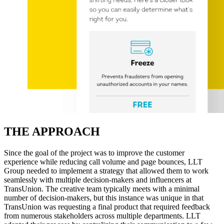
THE APPROACH
Since the goal of the project was to improve the customer
experience while reducing call volume and page bounces, LLT
Group needed to implement a strategy that allowed them to work
seamlessly with multiple decision-makers and influencers at
TransUnion. The creative team typically meets with a minimal
number of decision-makers, but this instance was unique in that
TransUnion was requesting a final product that required feedback
from numerous stakeholders across multiple departments. LLT