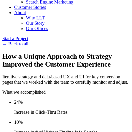
Search Engine Marketing
Customer Stories
About
Why LLT
Our Story
Our Offices
Start a Project
← Back to all
How a Unique Approach to Strategy
Improved the Customer Experience
Iterative strategy and data-based UX and UI for key conversion
pages that we worked with the team to carefully monitor and adjust.
What we accomplished
24%
Increase in Click-Thru Rates
10%