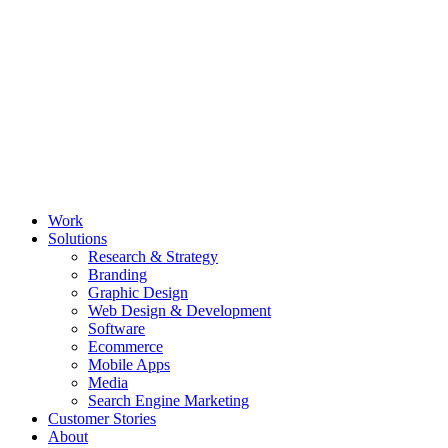
Work
Solutions
Research & Strategy
Branding
Graphic Design
Web Design & Development
Software
Ecommerce
Mobile Apps
Media
Search Engine Marketing
Customer Stories
About