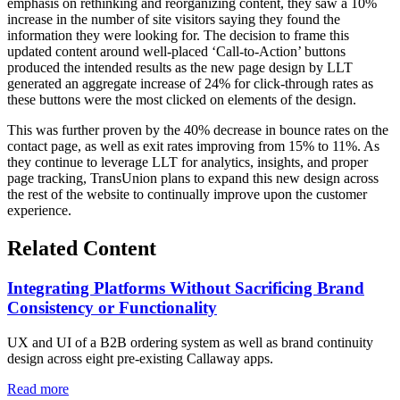
emphasis on rethinking and reorganizing content, they saw a 10%
increase in the number of site visitors saying they found the
information they were looking for. The decision to frame this
updated content around well-placed ‘Call-to-Action’ buttons
produced the intended results as the new page design by LLT
generated an aggregate increase of 24% for click-through rates as
these buttons were the most clicked on elements of the design.
This was further proven by the 40% decrease in bounce rates on the
contact page, as well as exit rates improving from 15% to 11%. As
they continue to leverage LLT for analytics, insights, and proper
page tracking, TransUnion plans to expand this new design across
the rest of the website to continually improve upon the customer
experience.
Related Content
Integrating Platforms Without Sacrificing Brand
Consistency or Functionality
UX and UI of a B2B ordering system as well as brand continuity
design across eight pre-existing Callaway apps.
Read more