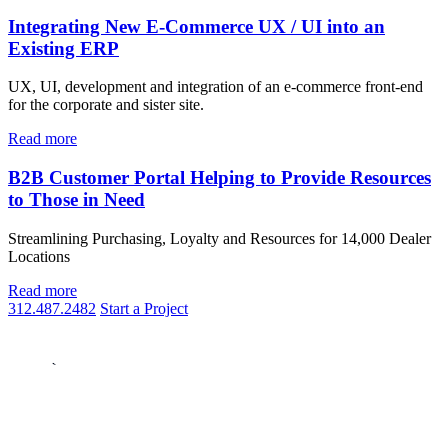
Integrating New E-Commerce UX / UI into an
Existing ERP
UX, UI, development and integration of an e-commerce front-end
for the corporate and sister site.
Read more
B2B Customer Portal Helping to Provide Resources
to Those in Need
Streamlining Purchasing, Loyalty and Resources for 14,000 Dealer
Locations
Read more
312.487.2482
Start a Project