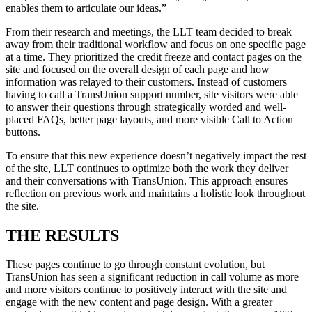
enables them to articulate our ideas.”
From their research and meetings, the LLT team decided to break
away from their traditional workflow and focus on one specific page
at a time. They prioritized the credit freeze and contact pages on the
site and focused on the overall design of each page and how
information was relayed to their customers. Instead of customers
having to call a TransUnion support number, site visitors were able
to answer their questions through strategically worded and well-
placed FAQs, better page layouts, and more visible Call to Action
buttons.
To ensure that this new experience doesn’t negatively impact the rest
of the site, LLT continues to optimize both the work they deliver
and their conversations with TransUnion. This approach ensures
reflection on previous work and maintains a holistic look throughout
the site.
THE RESULTS
These pages continue to go through constant evolution, but
TransUnion has seen a significant reduction in call volume as more
and more visitors continue to positively interact with the site and
engage with the new content and page design. With a greater