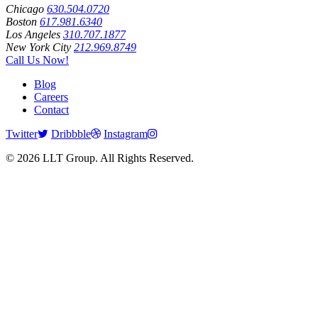
Chicago
630.504.0720
Boston
617.981.6340
Los Angeles
310.707.1877
New York City
212.969.8749
Call Us Now!
Blog
Careers
Contact
Twitter
Dribbble
Instagram
© 2026 LLT Group. All Rights Reserved.