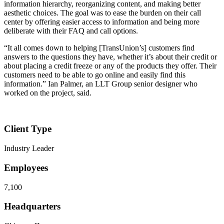
information hierarchy, reorganizing content, and making better
aesthetic choices. The goal was to ease the burden on their call
center by offering easier access to information and being more
deliberate with their FAQ and call options.
“It all comes down to helping [TransUnion’s] customers find
answers to the questions they have, whether it’s about their credit or
about placing a credit freeze or any of the products they offer. Their
customers need to be able to go online and easily find this
information.” Ian Palmer, an LLT Group senior designer who
worked on the project, said.
Client Type
Industry Leader
Employees
7,100
Headquarters