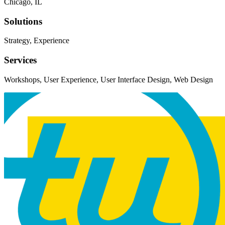
Chicago, IL
Solutions
Strategy, Experience
Services
Workshops, User Experience, User Interface Design, Web Design