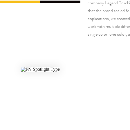
company Legend Trucki
that the brand scaled fo
applications, we create
work with multiple differ
single color, one color, 