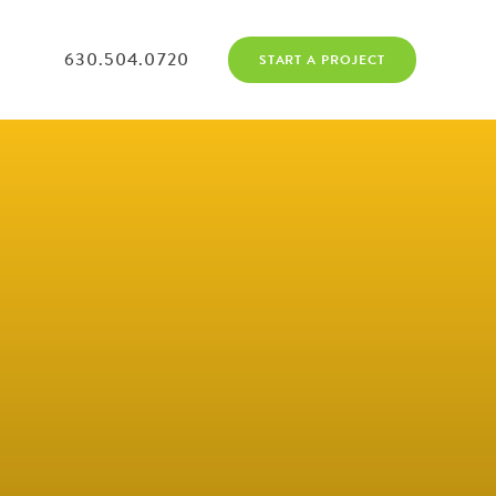
630.504.0720
START A PROJECT