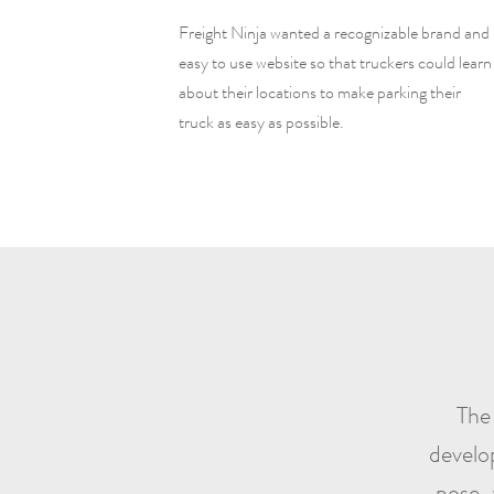
Freight Ninja wanted a recognizable brand and
easy to use website so that truckers could learn
about their locations to make parking their
truck as easy as possible.
The 
develo
pose, 