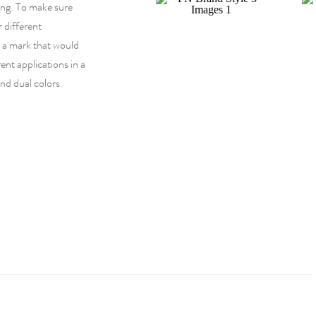
ng. To make sure
r different
d a mark that would
ent applications in a
and dual colors.