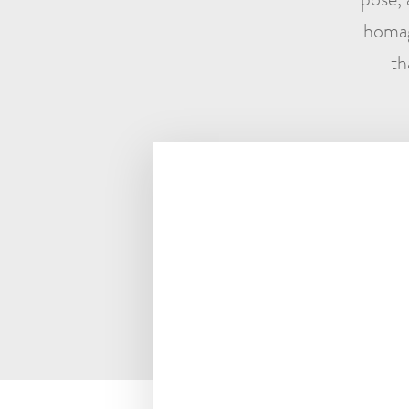
homag
th