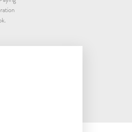
ration
ok.