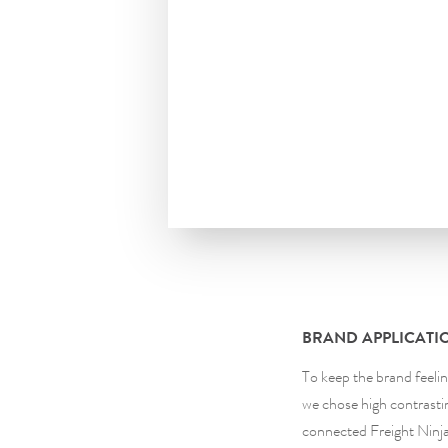
BRAND APPLICATI
To keep the brand feeli
we chose high contrastin
connected Freight Ninja 