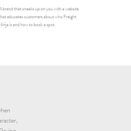
A brand that sneaks up on you with a website
that educates customers about who Freight
Ninja is and how to book a spot.
 when
racter,
 Paying