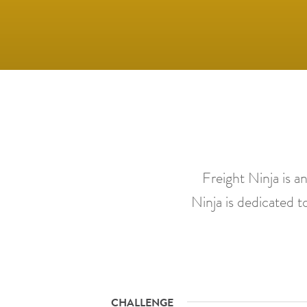
Freight Ninja is a
Ninja is dedicated to
CHALLENGE