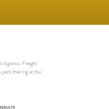
 logistics. Freight
 park their rig at the
RESULTS