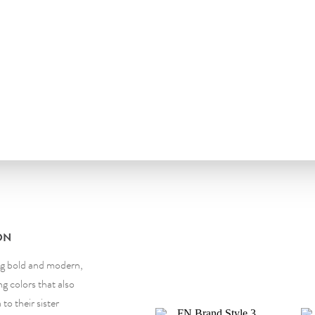
ON
ng bold and modern,
g colors that also
to their sister