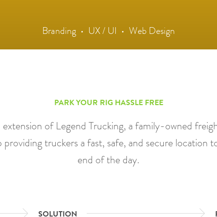
Branding
UX / UI
Web Design
PARK YOUR RIG HASSLE FREE
n extension of Legend Trucking, a family-owned freight
 providing truckers a fast, safe, and secure location to
end of the day.
SOLUTION