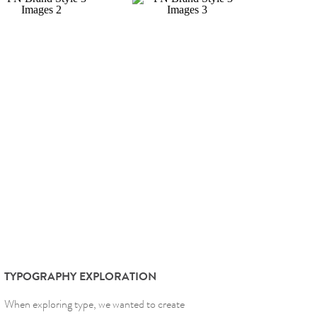
TYPOGRAPHY EXPLORATION
When exploring type, we wanted to create