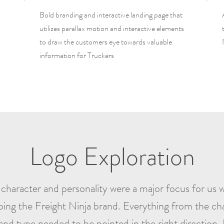
Bold branding and interactive landing page that
utilizes parallax motion and interactive elements
to draw the customers eye towards valuable
information for Truckers
Logo Exploration
character and personality were a major focus for us
ping the Freight Ninja brand. Everything from the cha
and type needed to be pointed in the right direction.