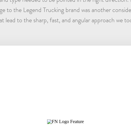
e to the Legend Trucking brand was another conside
at lead to the sharp, fast, and angular approach we to