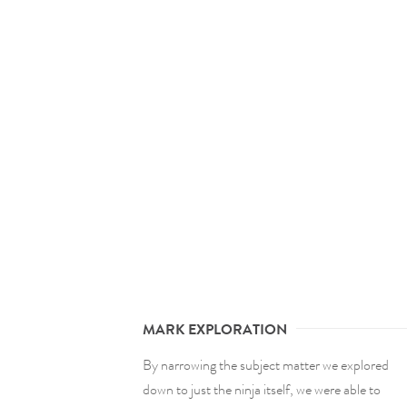
MARK EXPLORATION
By narrowing the subject matter we explored
down to just the ninja itself, we were able to