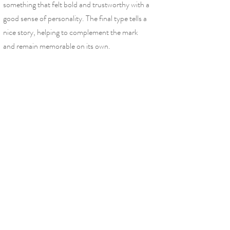
something that felt bold and trustworthy with a
good sense of personality. The final type tells a
nice story, helping to complement the mark
and remain memorable on its own.