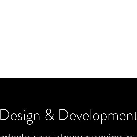
Design & Developmen
veloped an interactive landing page experience that 