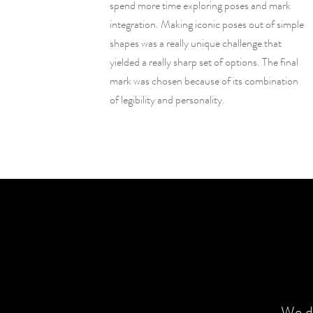
spend more time exploring poses and mark
integration. Making iconic poses out of simple
shapes was a really unique challenge that
yielded a really sharp set of options. The final
mark was chosen because of its combination
of legibility and personality.
We de