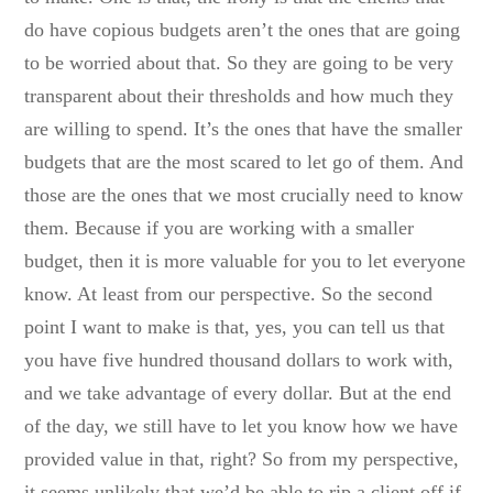
do have copious budgets aren’t the ones that are going
to be worried about that. So they are going to be very
transparent about their thresholds and how much they
are willing to spend. It’s the ones that have the smaller
budgets that are the most scared to let go of them. And
those are the ones that we most crucially need to know
them. Because if you are working with a smaller
budget, then it is more valuable for you to let everyone
know. At least from our perspective. So the second
point I want to make is that, yes, you can tell us that
you have five hundred thousand dollars to work with,
and we take advantage of every dollar. But at the end
of the day, we still have to let you know how we have
provided value in that, right? So from my perspective,
it seems unlikely that we’d be able to rip a client off if