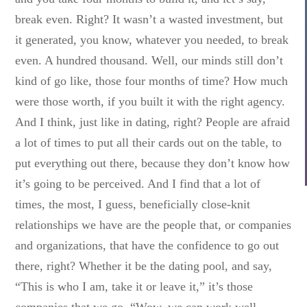
break even. Right? It wasn’t a wasted investment, but
it generated, you know, whatever you needed, to break
even. A hundred thousand. Well, our minds still don’t
kind of go like, those four months of time? How much
were those worth, if you built it with the right agency.
And I think, just like in dating, right? People are afraid
a lot of times to put all their cards out on the table, to
put everything out there, because they don’t know how
it’s going to be perceived. And I find that a lot of
times, the most, I guess, beneficially close-knit
relationships we have are the people that, or companies
and organizations, that have the confidence to go out
there, right? Whether it be the dating pool, and say,
“This is who I am, take it or leave it,” it’s those