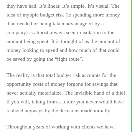
they have had. It’s linear. It’s simple. It’s visual. The
idea of myopic budget risk (ie spending more money
than needed or being taken advantage of by a
company) is almost always seen in isolation to the
amount being spent. It is thought of as the amount of
money looking to spend and how much of that could
be saved by going the “right route”.
The reality is that total budget risk accounts for the
opportunity costs of money forgone for savings that
never actually materialize. The invisible hand of a thief
if you will, taking from a future you never would have
realized anyways by the decisions made initially.
Throughout years of working with clients we have