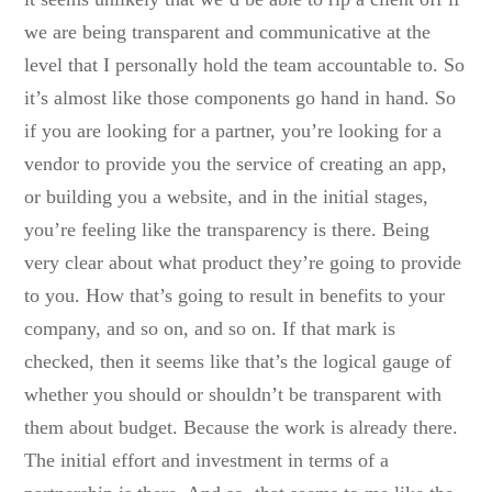
we are being transparent and communicative at the
level that I personally hold the team accountable to. So
it’s almost like those components go hand in hand. So
if you are looking for a partner, you’re looking for a
vendor to provide you the service of creating an app,
or building you a website, and in the initial stages,
you’re feeling like the transparency is there. Being
very clear about what product they’re going to provide
to you. How that’s going to result in benefits to your
company, and so on, and so on. If that mark is
checked, then it seems like that’s the logical gauge of
whether you should or shouldn’t be transparent with
them about budget. Because the work is already there.
The initial effort and investment in terms of a