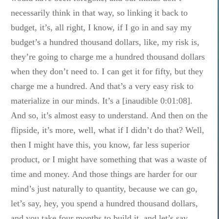
necessarily think in that way, so linking it back to
budget, it’s, all right, I know, if I go in and say my
budget’s a hundred thousand dollars, like, my risk is,
they’re going to charge me a hundred thousand dollars
when they don’t need to. I can get it for fifty, but they
charge me a hundred. And that’s a very easy risk to
materialize in our minds. It’s a [inaudible 0:01:08].
And so, it’s almost easy to understand. And then on the
flipside, it’s more, well, what if I didn’t do that? Well,
then I might have this, you know, far less superior
product, or I might have something that was a waste of
time and money. And those things are harder for our
mind’s just naturally to quantity, because we can go,
let’s say, hey, you spend a hundred thousand dollars,
and you take four months to build it, and let’s say,