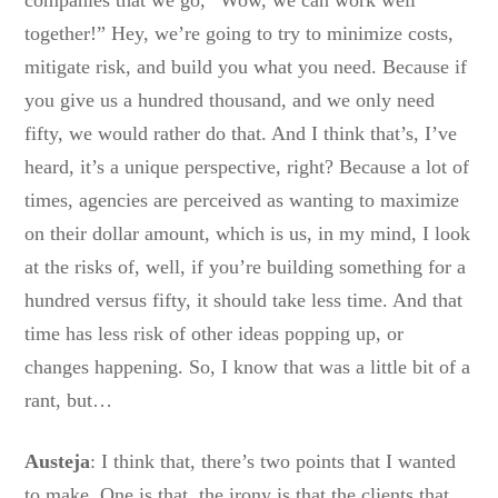
companies that we go, “Wow, we can work well
together!” Hey, we’re going to try to minimize costs,
mitigate risk, and build you what you need. Because if
you give us a hundred thousand, and we only need
fifty, we would rather do that. And I think that’s, I’ve
heard, it’s a unique perspective, right? Because a lot of
times, agencies are perceived as wanting to maximize
on their dollar amount, which is us, in my mind, I look
at the risks of, well, if you’re building something for a
hundred versus fifty, it should take less time. And that
time has less risk of other ideas popping up, or
changes happening. So, I know that was a little bit of a
rant, but…
Austeja
: I think that, there’s two points that I wanted
to make. One is that, the irony is that the clients that