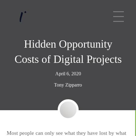
Hidden Opportunity
Costs of Digital Projects
April 6, 2020
Tony Zipparro
Most people can only see what they have lost by what