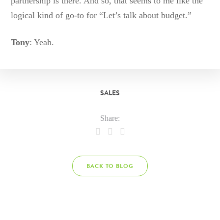
partnership is there. And so, that seems to me like the
logical kind of go-to for “Let’s talk about budget.”
Tony
: Yeah.
SALES
Share:
BACK TO BLOG