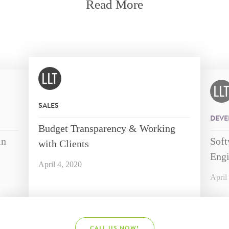
Read More
SALES
DEVE
Budget Transparency & Working
in
Soft
with Clients
Engi
April 4, 2020
April
CALL US NOW!