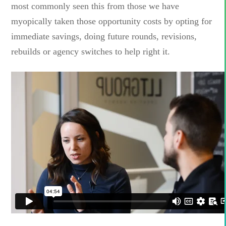
most commonly seen this from those we have
myopically taken those opportunity costs by opting for
immediate savings, doing future rounds, revisions,
rebuilds or agency switches to help right it.