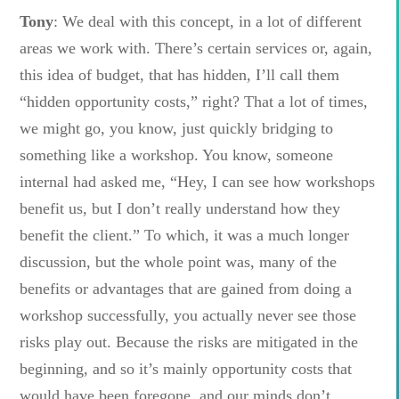
Tony
: We deal with this concept, in a lot of different
areas we work with. There’s certain services or, again,
this idea of budget, that has hidden, I’ll call them
“hidden opportunity costs,” right? That a lot of times,
we might go, you know, just quickly bridging to
something like a workshop. You know, someone
internal had asked me, “Hey, I can see how workshops
benefit us, but I don’t really understand how they
benefit the client.” To which, it was a much longer
discussion, but the whole point was, many of the
benefits or advantages that are gained from doing a
workshop successfully, you actually never see those
risks play out. Because the risks are mitigated in the
beginning, and so it’s mainly opportunity costs that
would have been foregone, and our minds don’t