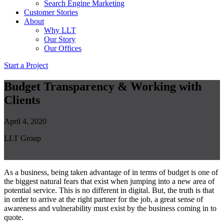
Search Engine Marketing
Customer Stories
About
Why LLT
Our Story
Our Offices
Start a Project
Budget Transparency & Working with
Clients
April 4, 2020
LLT Group
As a business, being taken advantage of in terms of budget is one of
the biggest natural fears that exist when jumping into a new area of
potential service. This is no different in digital. But, the truth is that
in order to arrive at the right partner for the job, a great sense of
awareness and vulnerability must exist by the business coming in to
quote.