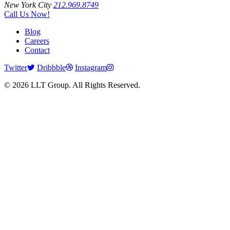
New York City
212.969.8749
Call Us Now!
Blog
Careers
Contact
Twitter
Dribbble
Instagram
© 2026 LLT Group. All Rights Reserved.