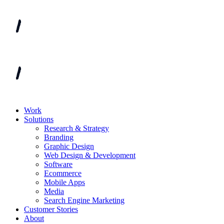
Work
Solutions
Research & Strategy
Branding
Graphic Design
Web Design & Development
Software
Ecommerce
Mobile Apps
Media
Search Engine Marketing
Customer Stories
About