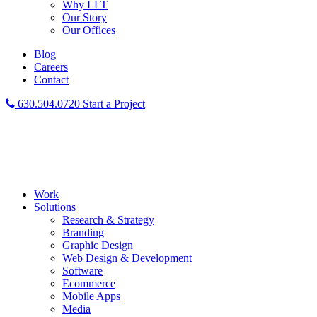
Why LLT
Our Story
Our Offices
Blog
Careers
Contact
630.504.0720
Start a Project
Work
Solutions
Research & Strategy
Branding
Graphic Design
Web Design & Development
Software
Ecommerce
Mobile Apps
Media