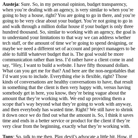
Austeja
: Sure. So, in my personal opinion, budget transparency,
when you’re dealing with an agency, is very similar to when you’re
going to buy a house, right? You are going to go in there, and you’re
going to be very clear about your budget. You’re not going to go in
and walk through a million dollar house if your budget is only three
hundred thousand. So, similar to working with an agency, the goal is
to understand your limitations to that way we can address whether
tech staff, or the amount of time we’re going to spend designing, or
maybe we need a different set of account and project managers to be
able to fulfill whatever budget that is. The goal would be more
communication rather than less. I’d rather have a client come in and
say, “Hey, I want to build a website. I have fifty thousand dollars.
What can you get me for that? And here are the non-negotiables that
I’d want you to include. Everything else is flexible, right? Those
kinds of conversations are healthy conversations to have, that result
in something that the client is then very happy with, versus having
somebody get in here, you know, they’re being vague about the
amount that they’re working with. We end up providing them a
scope that’s way beyond what they’re going to work with anyway,
and then everybody has wasted time. Right? We still have to shrink
it down once we do find out what the amount is. So, I think it saves
time and ends in a better service or product for the client if they’re
very clear from the beginning, exactly what they’re working with.
Tony
: So, talk to me then. Play devil’s advocate a little bit. How, if