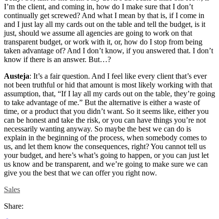
I’m the client, and coming in, how do I make sure that I don’t
continually get screwed? And what I mean by that is, if I come in
and I just lay all my cards out on the table and tell the budget, is it
just, should we assume all agencies are going to work on that
transparent budget, or work with it, or, how do I stop from being
taken advantage of? And I don’t know, if you answered that. I don’t
know if there is an answer. But…?
Austeja
: It’s a fair question. And I feel like every client that’s ever
not been truthful or hid that amount is most likely working with that
assumption, that, “If I lay all my cards out on the table, they’re going
to take advantage of me.” But the alternative is either a waste of
time, or a product that you didn’t want. So it seems like, either you
can be honest and take the risk, or you can have things you’re not
necessarily wanting anyway. So maybe the best we can do is
explain in the beginning of the process, when somebody comes to
us, and let them know the consequences, right? You cannot tell us
your budget, and here’s what’s going to happen, or you can just let
us know and be transparent, and we’re going to make sure we can
give you the best that we can offer you right now.
Sales
Share: