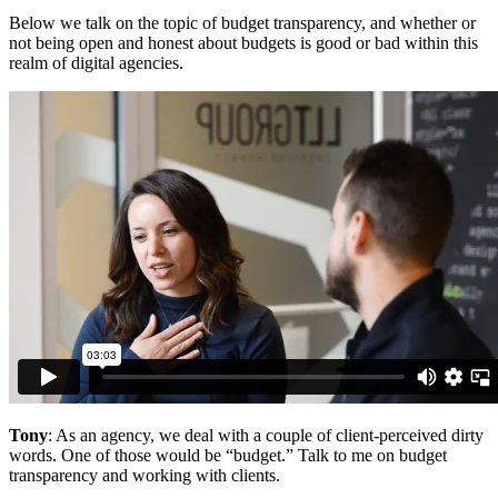
Below we talk on the topic of budget transparency, and whether or
not being open and honest about budgets is good or bad within this
realm of digital agencies.
Tony
: As an agency, we deal with a couple of client-perceived dirty
words. One of those would be “budget.” Talk to me on budget
transparency and working with clients.