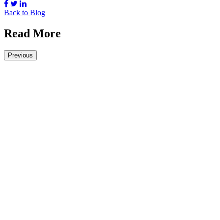
Back to Blog
Read More
Previous