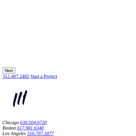
Next
312.487.2482
Start a Project
Chicago
630.504.0720
Boston
617.981.6340
Los Angeles
310.707.1877