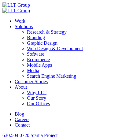
Work
Solutions
Research & Strategy
Branding
Graphic Design
Web Design & Development
Software
Ecommerce
Mobile Apps
Media
Search Engine Marketing
Customer Stories
About
Why LLT
Our Story
Our Offices
Blog
Careers
Contact
630.504.0720
Start a Project