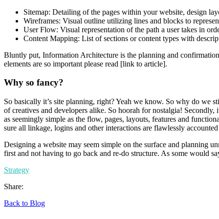
Sitemap: Detailing of the pages within your website, design layo
Wireframes: Visual outline utilizing lines and blocks to represe
User Flow: Visual representation of the path a user takes in orde
Content Mapping: List of sections or content types with descript
Bluntly put, Information Architecture is the planning and confirmatio
elements are so important please read [link to article].
Why so fancy?
So basically it’s site planning, right? Yeah we know. So why do we still
of creatives and developers alike. So hoorah for nostalgia! Secondly, 
as seemingly simple as the flow, pages, layouts, features and functiona
sure all linkage, logins and other interactions are flawlessly accounted
Designing a website may seem simple on the surface and planning unneces
first and not having to go back and re-do structure. As some would sa
Strategy
Share:
Back to Blog