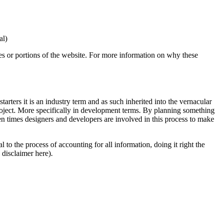
al)
es or portions of the website. For more information on why these
tarters it is an industry term and as such inherited into the vernacular
 project. More specifically in development terms. By planning something
ten times designers and developers are involved in this process to make
to the process of accounting for all information, doing it right the
 disclaimer here).