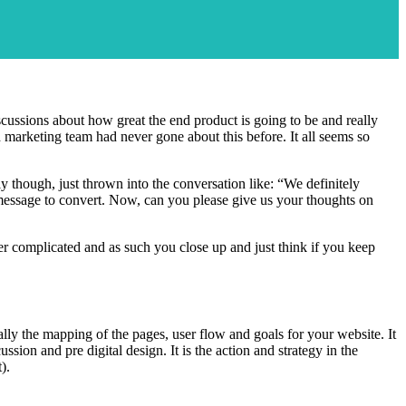
iscussions about how great the end product is going to be and really
marketing team had never gone about this before. It all seems so
y though, just thrown into the conversation like: “We definitely
 message to convert. Now, can you please give us your thoughts on
er complicated and as such you close up and just think if you keep
ally the mapping of the pages, user flow and goals for your website. It
ion and pre digital design. It is the action and strategy in the
).