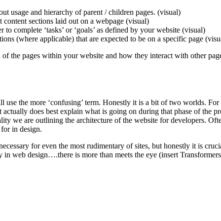
ut usage and hierarchy of parent / children pages. (visual)
nt content sections laid out on a webpage (visual)
r to complete ‘tasks’ or ‘goals’ as defined by your website (visual)
ions (where applicable) that are expected to be on a specific page (visu
n of the pages within your website and how they interact with other pag
 use the more ‘confusing’ term. Honestly it is a bit of two worlds. For s
it actually does best explain what is going on during that phase of the
lity we are outlining the architecture of the website for developers. Of
 for in design.
sary for even the most rudimentary of sites, but honestly it is crucial 
y in web design….there is more than meets the eye (insert Transformers