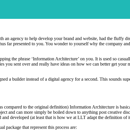
 with an agency to help develop your brand and website, had the fluffy d
hus far presented to you. You wonder to yourself why the company and 
ing the phrase ‘Information Architecture’ on you. It is used so casuall
les you sent over and really have ideas on how we can better get your
ned a builder instead of a digital agency for a second. This sounds sup
as compared to the original definition) Information Architecture is basic
ject and can more simply be boiled down to anything post creative discuss
 and developed (at least that is how we at LLT adapt the definition of it
al package that represent this process are: