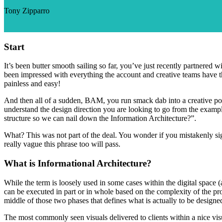
Tony Zipparro
Start
It’s been butter smooth sailing so far, you’ve just recently partnered
been impressed with everything the account and creative teams have t
painless and easy!
And then all of a sudden, BAM, you run smack dab into a creative popp
understand the design direction you are looking to go from the examp
structure so we can nail down the Information Architecture?”.
What? This was not part of the deal. You wonder if you mistakenly sig
really vague this phrase too will pass.
What is Informational Architecture?
While the term is loosely used in some cases within the digital space (
can be executed in part or in whole based on the complexity of the pro
middle of those two phases that defines what is actually to be designed
The most commonly seen visuals delivered to clients within a nice visu