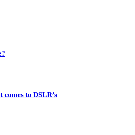
e?
it comes to DSLR’s