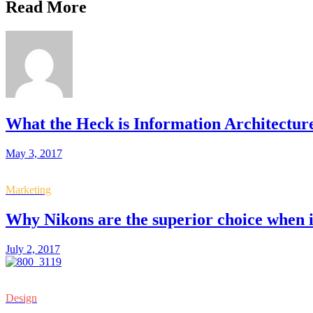
Read More
What the Heck is Information Architectur
May 3, 2017
Marketing
Why Nikons are the superior choice when 
July 2, 2017
Design