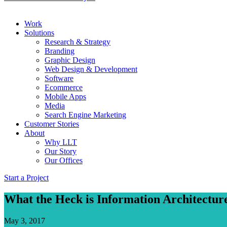
Work
Solutions
Research & Strategy
Branding
Graphic Design
Web Design & Development
Software
Ecommerce
Mobile Apps
Media
Search Engine Marketing
Customer Stories
About
Why LLT
Our Story
Our Offices
Start a Project
What the Heck is Information Architectur
May 3, 2017