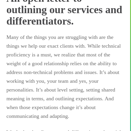
outlining our services and
differentiators.
Many of the things you are struggling with are the
things we help our exact clients with. While technical
proficiency is a must, we realize that most of the
weight of a good relationship relies on the ability to
address non-technical problems and issues. It’s about
working with you, your team and yes, your
personalities. It’s about level setting, setting shared
meaning in terms, and outlining expectations. And
when those expectations change it’s about
communicating and adapting.