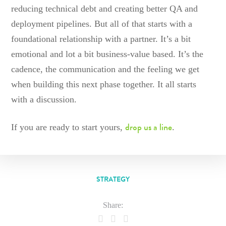
reducing technical debt and creating better QA and
deployment pipelines. But all of that starts with a
foundational relationship with a partner. It’s a bit
emotional and lot a bit business-value based. It’s the
cadence, the communication and the feeling we get
when building this next phase together. It all starts
with a discussion.
drop us a line
If you are ready to start yours,
.
STRATEGY
Share: