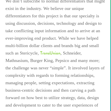
We don’t subscribe to normal differentiators that might
exist in the industry. We believe our unique
differentiators for this project is that our specialty is
using discussion, decisions, technology and design to
take conflicting input information and to arrive at an
ever-improving end product. While we have helped
multi-billion dollar clients and brands big and small
TransUnion
such as Stericycle,
, Schneider,
Mathnasium, Burger King, Pepsico and many more;
the challenge was never “simple”. It involved layers of
complexity with regards to forming relationships,
managing people, setting expectations, extracting
business-centric decisions and then carving a path
forward on how best to utilize strategy, data, design
and development to cater to the user experiences of