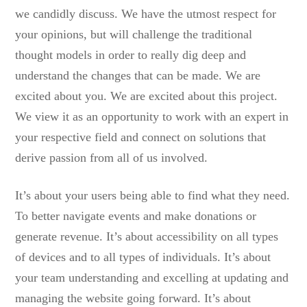
we candidly discuss. We have the utmost respect for
your opinions, but will challenge the traditional
thought models in order to really dig deep and
understand the changes that can be made. We are
excited about you. We are excited about this project.
We view it as an opportunity to work with an expert in
your respective field and connect on solutions that
derive passion from all of us involved.
It’s about your users being able to find what they need.
To better navigate events and make donations or
generate revenue. It’s about accessibility on all types
of devices and to all types of individuals. It’s about
your team understanding and excelling at updating and
managing the website going forward. It’s about