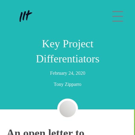
Key Project
Differentiators
February 24, 2020
Tony Zipparro
An open letter to