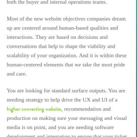
both the buyer and internal operations teams.
Most of the new website objectives companies dream
up are centered around human-based qualities and
interactions. They are based on decisions and
conversations that help to shape the viability and
scalability of your organization. And it is within these
human-centered elements that we take the most pride
and care.
You are looking for standard surface outputs. You are
needing strategy to help drive the UX and UI of a
higher converting website
, recommendation and
production on making sure your messaging and visual
media is on point, and you are needing software
development and integration to ensure that your ticket