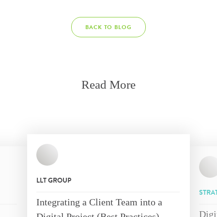
BACK TO BLOG
Read More
LLT GROUP
STRA
Integrating a Client Team into a
Digi
Digital Project (Best Practices)