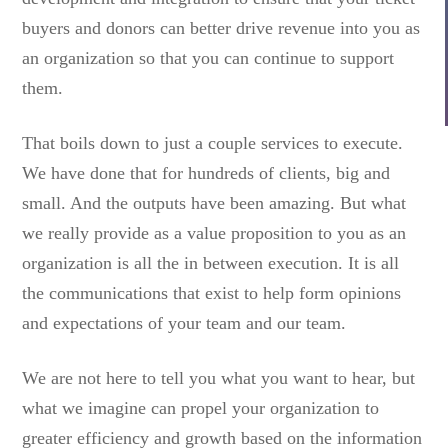
buyers and donors can better drive revenue into you as
an organization so that you can continue to support
them.
That boils down to just a couple services to execute.
We have done that for hundreds of clients, big and
small. And the outputs have been amazing. But what
we really provide as a value proposition to you as an
organization is all the in between execution. It is all
the communications that exist to help form opinions
and expectations of your team and our team.
We are not here to tell you what you want to hear, but
what we imagine can propel your organization to
greater efficiency and growth based on the information