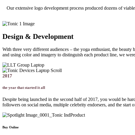
Our extensive logo development process produced dozens of viable opt
Design & Development
With three very different audiences – the yoga enthusiast, the beauty 
and using color and imagery to distinguish each product line, we were 
2017
the year that started it all
Despite being launched in the second half of 2017, you would be hard-p
followers on social media, multiple celebrity endorsers, and the start 
Buy Online