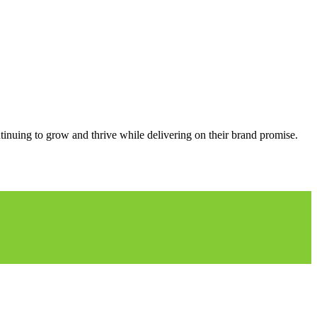
ntinuing to grow and thrive while delivering on their brand promise.