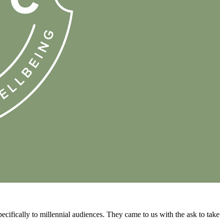
ecifically to millennial audiences. They came to us with the ask to take