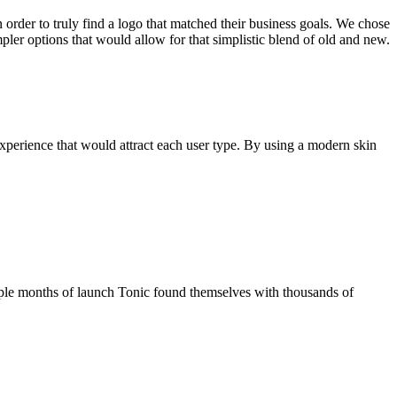
 order to truly find a logo that matched their business goals. We chose
mpler options that would allow for that simplistic blend of old and new.
experience that would attract each user type. By using a modern skin
couple months of launch Tonic found themselves with thousands of