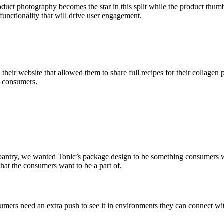
uct photography becomes the star in this split while the product thumbn
functionality that will drive user engagement.
heir website that allowed them to share full recipes for their collagen 
ce consumers.
pantry, we wanted Tonic’s package design to be something consumers wou
that the consumers want to be a part of.
umers need an extra push to see it in environments they can connect with