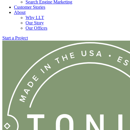
Search Engine Marketing
Customer Stories
About
Why LLT
Our Story
Our Offices
Start a Project