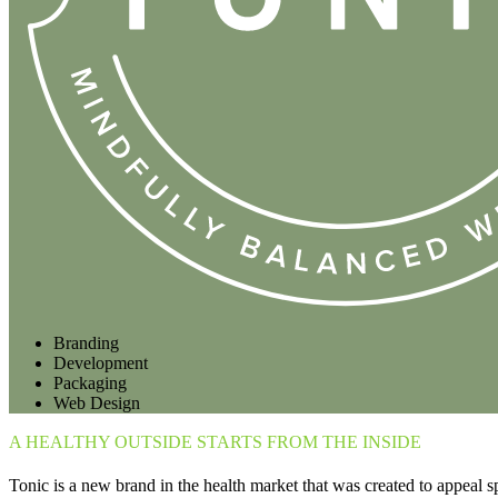
Branding
Development
Packaging
Web Design
A HEALTHY OUTSIDE STARTS FROM THE INSIDE
Tonic is a new brand in the health market that was created to appeal sp