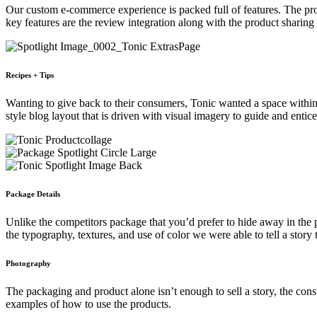
Our custom e-commerce experience is packed full of features. The prod
key features are the review integration along with the product sharing 
Recipes + Tips
Wanting to give back to their consumers, Tonic wanted a space within t
style blog layout that is driven with visual imagery to guide and enti
Package Details
Unlike the competitors package that you’d prefer to hide away in the 
the typography, textures, and use of color we were able to tell a story 
Photography
The packaging and product alone isn’t enough to sell a story, the cons
examples of how to use the products.