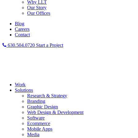
Why LLT
Our Story
Our Offices
Blog
Careers
Contact
630.504.0720
Start a Project
Work
Solutions
Research & Strategy
Branding
Graphic Design
Web Design & Development
Software
Ecommerce
Mobile Apps
Media