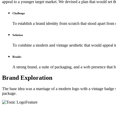
appeal to a younger target market. We devised a plan that would set t
Challenge
To establish a brand identity from scratch that stood apart from
Solution
To combine a modern and vintage aesthetic that would appeal to 
Results
A strong brand, a suite of packaging, and a web presence that b
Brand Exploration
The base idea was a marriage of a modern logo with a vintage badge sty
package.