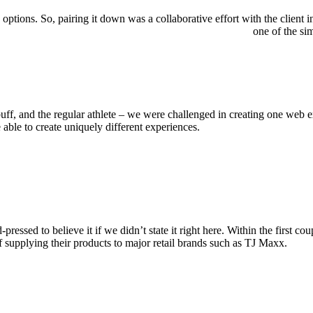
ions. So, pairing it down was a collaborative effort with the client in
one of the si
buff, and the regular athlete – we were challenged in creating one web 
able to create uniquely different experiences.
ressed to believe it if we didn’t state it right here. Within the first 
of supplying their products to major retail brands such as TJ Maxx.