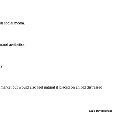
on social media.
rand aesthetics.
ty.
market but would also feel natural if placed on an old distressed
Logo Development