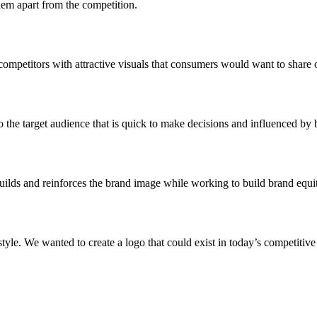
hem apart from the competition.
 competitors with attractive visuals that consumers would want to share 
the target audience that is quick to make decisions and influenced by b
uilds and reinforces the brand image while working to build brand equi
le. We wanted to create a logo that could exist in today’s competitive 