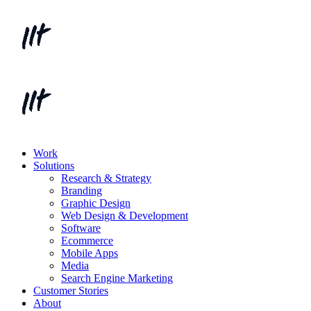
Work
Solutions
Research & Strategy
Branding
Graphic Design
Web Design & Development
Software
Ecommerce
Mobile Apps
Media
Search Engine Marketing
Customer Stories
About