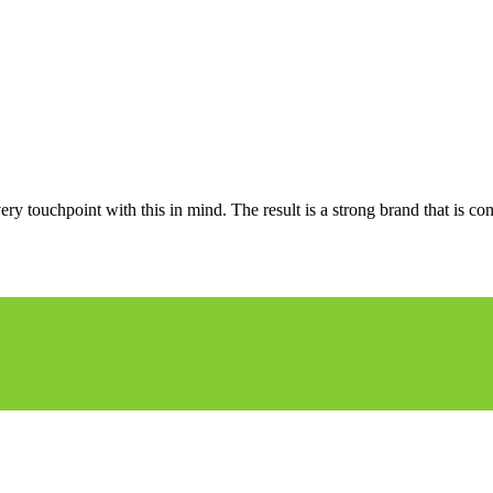
ery touchpoint with this in mind. The result is a strong brand that is co