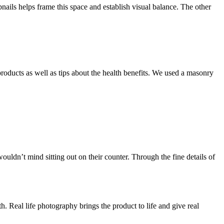
ails helps frame this space and establish visual balance. The other
products as well as tips about the health benefits. We used a masonry
ldn’t mind sitting out on their counter. Through the fine details of
. Real life photography brings the product to life and give real