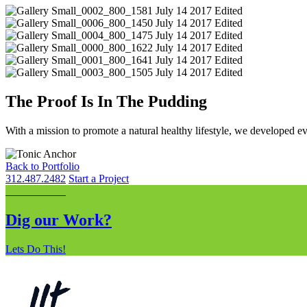
The Proof Is In The Pudding
With a mission to promote a natural healthy lifestyle, we developed ev
Back to Portfolio
312.487.2482
Start a Project
Lets Do This!
Dig our Work?
Lets Do This!