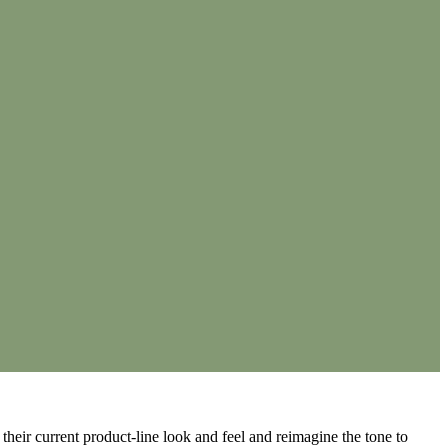
 their current product-line look and feel and reimagine the tone to