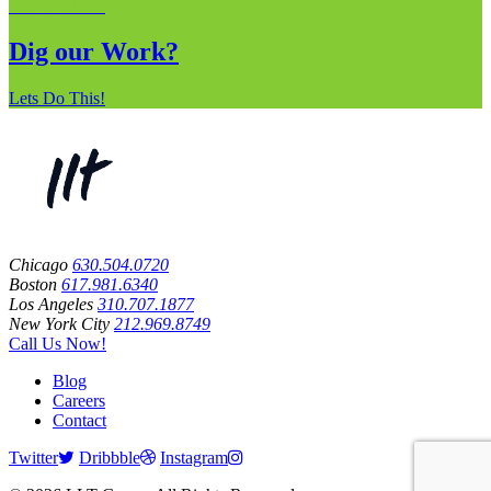
Lets Do This!
Dig our Work?
Lets Do This!
Chicago
630.504.0720
Boston
617.981.6340
Los Angeles
310.707.1877
New York City
212.969.8749
Call Us Now!
Blog
Careers
Contact
Twitter
Dribbble
Instagram