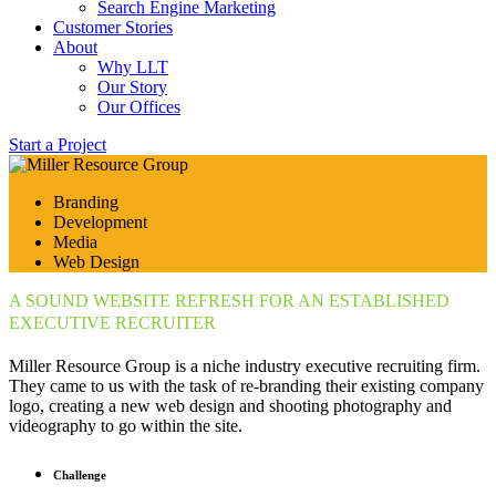
Search Engine Marketing
Customer Stories
About
Why LLT
Our Story
Our Offices
Start a Project
Branding
Development
Media
Web Design
A SOUND WEBSITE REFRESH FOR AN ESTABLISHED
EXECUTIVE RECRUITER
Miller Resource Group is a niche industry executive recruiting firm.
They came to us with the task of re-branding their existing company
logo, creating a new web design and shooting photography and
videography to go within the site.
Challenge