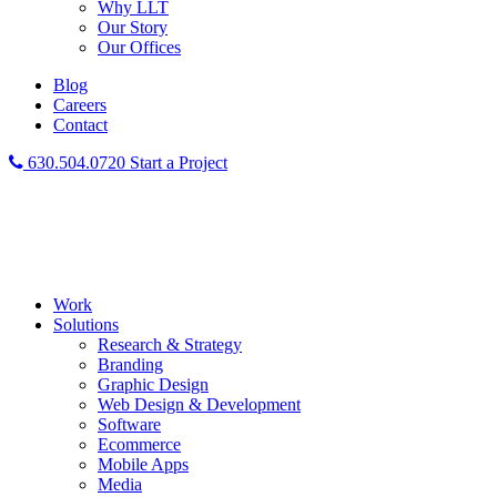
Why LLT
Our Story
Our Offices
Blog
Careers
Contact
630.504.0720
Start a Project
Work
Solutions
Research & Strategy
Branding
Graphic Design
Web Design & Development
Software
Ecommerce
Mobile Apps
Media