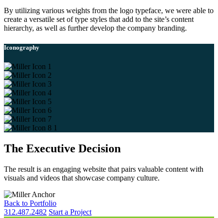
By utilizing various weights from the logo typeface, we were able to
create a versatile set of type styles that add to the site’s content
hierarchy, as well as further develop the company branding.
Iconography
The Executive Decision
The result is an engaging website that pairs valuable content with
visuals and videos that showcase company culture.
Back to Portfolio
312.487.2482
Start a Project