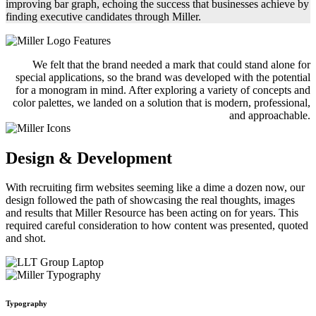
improving bar graph, echoing the success that businesses achieve by
finding executive candidates through Miller.
We felt that the brand needed a mark that could stand alone for
special applications, so the brand was developed with the potential
for a monogram in mind. After exploring a variety of concepts and
color palettes, we landed on a solution that is modern, professional,
and approachable.
Design & Development
With recruiting firm websites seeming like a dime a dozen now, our
design followed the path of showcasing the real thoughts, images
and results that Miller Resource has been acting on for years. This
required careful consideration to how content was presented, quoted
and shot.
Typography