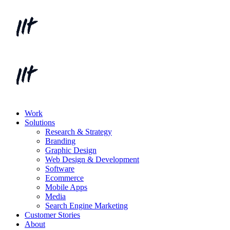
Work
Solutions
Research & Strategy
Branding
Graphic Design
Web Design & Development
Software
Ecommerce
Mobile Apps
Media
Search Engine Marketing
Customer Stories
About