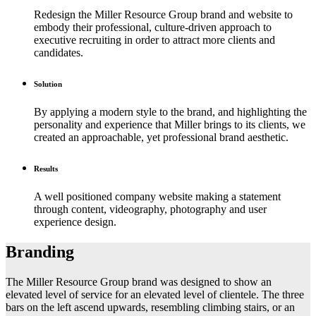
Redesign the Miller Resource Group brand and website to
embody their professional, culture-driven approach to
executive recruiting in order to attract more clients and
candidates.
Solution
By applying a modern style to the brand, and highlighting the
personality and experience that Miller brings to its clients, we
created an approachable, yet professional brand aesthetic.
Results
A well positioned company website making a statement
through content, videography, photography and user
experience design.
Branding
The Miller Resource Group brand was designed to show an
elevated level of service for an elevated level of clientele. The three
bars on the left ascend upwards, resembling climbing stairs, or an