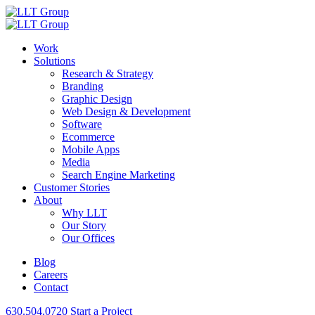
Work
Solutions
Research & Strategy
Branding
Graphic Design
Web Design & Development
Software
Ecommerce
Mobile Apps
Media
Search Engine Marketing
Customer Stories
About
Why LLT
Our Story
Our Offices
Blog
Careers
Contact
630.504.0720
Start a Project