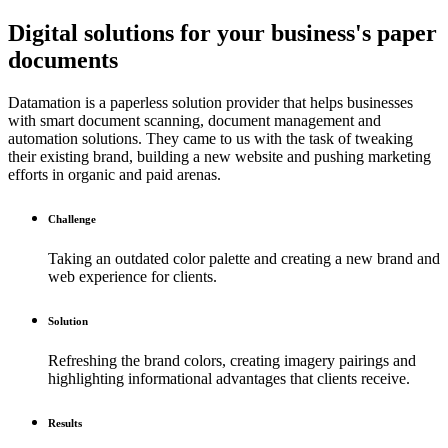
Digital solutions for your business's paper
documents
Datamation is a paperless solution provider that helps businesses
with smart document scanning, document management and
automation solutions. They came to us with the task of tweaking
their existing brand, building a new website and pushing marketing
efforts in organic and paid arenas.
Challenge
Taking an outdated color palette and creating a new brand and
web experience for clients.
Solution
Refreshing the brand colors, creating imagery pairings and
highlighting informational advantages that clients receive.
Results