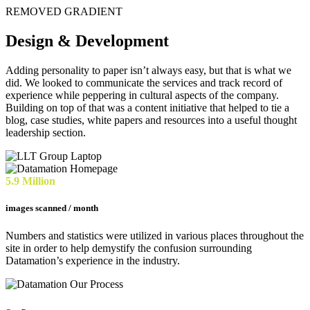
REMOVED GRADIENT
Design & Development
Adding personality to paper isn’t always easy, but that is what we
did. We looked to communicate the services and track record of
experience while peppering in cultural aspects of the company.
Building on top of that was a content initiative that helped to tie a
blog, case studies, white papers and resources into a useful thought
leadership section.
5.9 Million
images scanned / month
Numbers and statistics were utilized in various places throughout the
site in order to help demystify the confusion surrounding
Datamation’s experience in the industry.