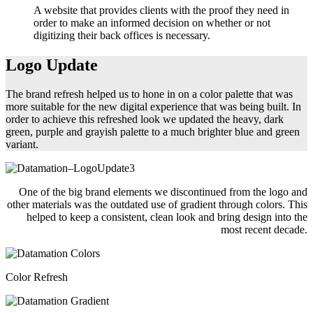
A website that provides clients with the proof they need in
order to make an informed decision on whether or not
digitizing their back offices is necessary.
Logo Update
The brand refresh helped us to hone in on a color palette that was
more suitable for the new digital experience that was being built. In
order to achieve this refreshed look we updated the heavy, dark
green, purple and grayish palette to a much brighter blue and green
variant.
One of the big brand elements we discontinued from the logo and
other materials was the outdated use of gradient through colors. This
helped to keep a consistent, clean look and bring design into the
most recent decade.
Color Refresh