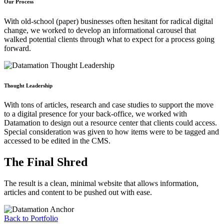
Our Process
With old-school (paper) businesses often hesitant for radical digital
change, we worked to develop an informational carousel that
walked potential clients through what to expect for a process going
forward.
Thought Leadership
With tons of articles, research and case studies to support the move
to a digital presence for your back-office, we worked with
Datamation to design out a resource center that clients could access.
Special consideration was given to how items were to be tagged and
accessed to be edited in the CMS.
The Final Shred
The result is a clean, minimal website that allows information,
articles and content to be pushed out with ease.
Back to Portfolio