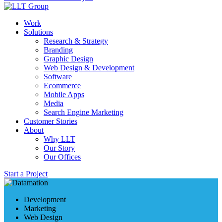
Work
Solutions
Research & Strategy
Branding
Graphic Design
Web Design & Development
Software
Ecommerce
Mobile Apps
Media
Search Engine Marketing
Customer Stories
About
Why LLT
Our Story
Our Offices
Start a Project
Development
Marketing
Web Design