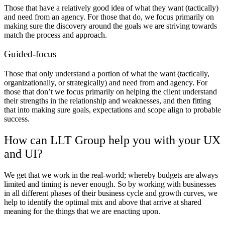
Those that have a relatively good idea of what they want (tactically)
and need from an agency. For those that do, we focus primarily on
making sure the discovery around the goals we are striving towards
match the process and approach.
Guided-focus
Those that only understand a portion of what the want (tactically,
organizationally, or strategically) and need from and agency. For
those that don’t we focus primarily on helping the client understand
their strengths in the relationship and weaknesses, and then fitting
that into making sure goals, expectations and scope align to probable
success.
How can LLT Group help you with your UX
and UI?
We get that we work in the real-world; whereby budgets are always
limited and timing is never enough. So by working with businesses
in all different phases of their business cycle and growth curves, we
help to identify the optimal mix and above that arrive at
shared
meaning
for the things that we are enacting upon.