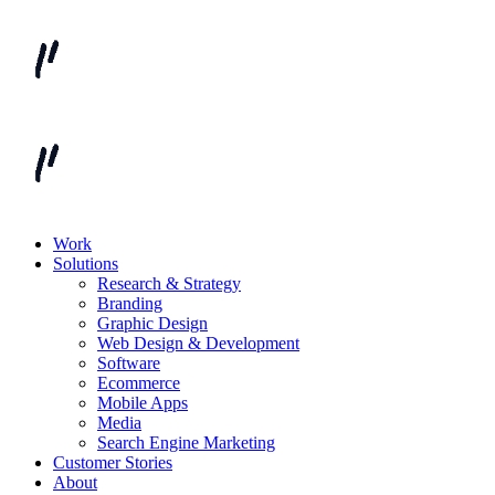
Work
Solutions
Research & Strategy
Branding
Graphic Design
Web Design & Development
Software
Ecommerce
Mobile Apps
Media
Search Engine Marketing
Customer Stories
About