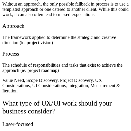
Without an approach, the only possible fallback in process is to use a
templated approach or one catered to another client. While this could
work, it can also often lead to missed expectations.
Approach
The framework applied to determine the strategic and creative
direction (ie. project vision)
Process
The schedule of responsibilities and tasks that exist to achieve the
approach (ie. project roadmap)
Value Need, Scope Discovery, Project Discovery, UX
Considerations, UI Considerations, Integration, Measurement &
Iteration
What type of UX/UI work should your
business consider?
Laser-focused