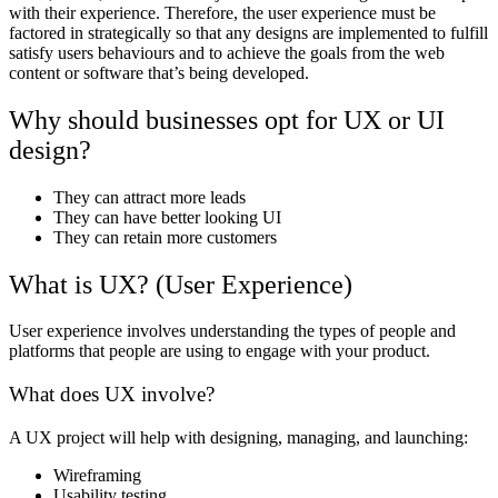
with their experience. Therefore, the user experience must be
factored in strategically so that any designs are implemented to fulfill
satisfy users behaviours and to achieve the goals from the web
content or software that’s being developed.
Why should businesses opt for UX or UI
design?
They can attract more leads
They can have better looking UI
They can retain more customers
What is UX? (User Experience)
User experience involves understanding the types of people and
platforms that people are using to engage with your product.
What does UX involve?
A UX project will help with designing, managing, and launching:
Wireframing
Usability testing