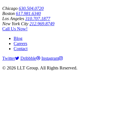
Chicago
630.504.0720
Boston
617.981.6340
Los Angeles
310.707.1877
New York City
212.969.8749
Call Us Now!
Blog
Careers
Contact
Twitter
Dribbble
Instagram
© 2026 LLT Group. All Rights Reserved.