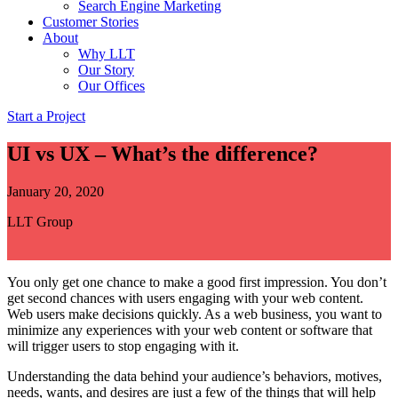
Search Engine Marketing
Customer Stories
About
Why LLT
Our Story
Our Offices
Start a Project
UI vs UX – What’s the difference?
January 20, 2020
LLT Group
You only get one chance to make a good first impression. You don’t
get second chances with users engaging with your web content.
Web users make decisions quickly. As a web business, you want to
minimize any experiences with your web content or software that
will trigger users to stop engaging with it.
Understanding the data behind your audience’s behaviors, motives,
needs, wants, and desires are just a few of the things that will help