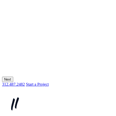
Next
312.487.2482
Start a Project