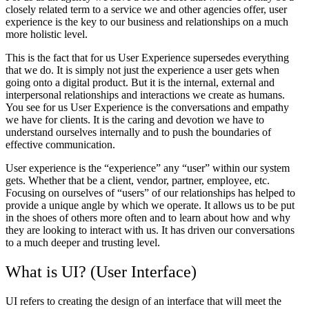
closely related term to a service we and other agencies offer, user
experience is the key to our business and relationships on a much
more holistic level.
This is the fact that for us User Experience supersedes everything
that we do. It is simply not just the experience a user gets when
going onto a digital product. But it is the internal, external and
interpersonal relationships and interactions we create as humans.
You see for us User Experience is the conversations and empathy
we have for clients. It is the caring and devotion we have to
understand ourselves internally and to push the boundaries of
effective communication.
User experience is the “experience” any “user” within our system
gets. Whether that be a client, vendor, partner, employee, etc.
Focusing on ourselves of “users” of our relationships has helped to
provide a unique angle by which we operate. It allows us to be put
in the shoes of others more often and to learn about how and why
they are looking to interact with us. It has driven our conversations
to a much deeper and trusting level.
What is UI? (User Interface)
UI refers to creating the design of an interface that will meet the