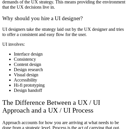
demands of the UX strategy. This means providing the environment
that the UX decisions live in.
Why should you hire a UI designer?
UI designers take the strategy laid out by the UX designer and tries
to offer a consistent and easy flow for the user.
UI involves:
Interface design
Consistency
Content design
Design research
Visual design
Accessibility
Hi-fi prototyping
Design handoff
The Difference Between a UX / UI
Approach and a UX / UI Process
Approach accounts for how you are arriving at what needs to be
done from a strategic level. Process is the act of carrying that out.