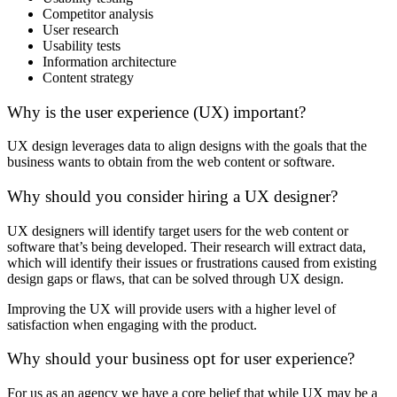
Competitor analysis
User research
Usability tests
Information architecture
Content strategy
Why is the user experience (UX) important?
UX design leverages data to align designs with the goals that the
business wants to obtain from the web content or software.
Why should you consider hiring a UX designer?
UX designers will identify target users for the web content or
software that’s being developed. Their research will extract data,
which will identify their issues or frustrations caused from existing
design gaps or flaws, that can be solved through UX design.
Improving the UX will provide users with a higher level of
satisfaction when engaging with the product.
Why should your business opt for user experience?
For us as an agency we have a core belief that while UX may be a