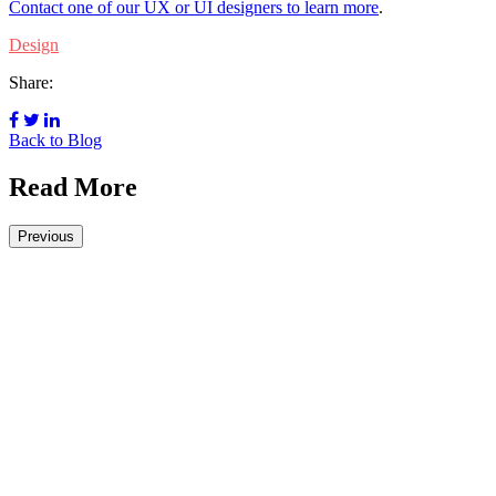
Contact one of our UX or UI designers to learn more
.
Design
Share:
Back to Blog
Read More
Previous