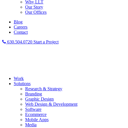
Why LLT
Our Story
Our Offices
Blog
Careers
Contact
630.504.0720
Start a Project
Work
Solutions
Research & Strategy
Branding
Graphic Design
Web Design & Development
Software
Ecommerce
Mobile Apps
Media