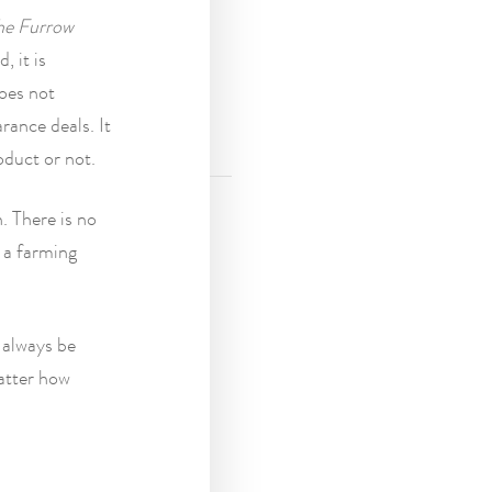
he Furrow
, it is
does not
rance deals. It
oduct or not.
. There is no
 a farming
 always be
matter how