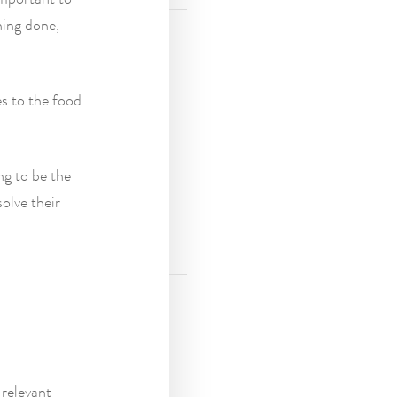
hing done,
es to the food
ng to be the
solve their
relevant