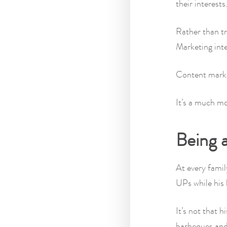
their interests
Rather than tr
Marketing inte
Content market
It’s a much m
Being a
At every famil
UPs while his 
It’s not that 
barbeques and 