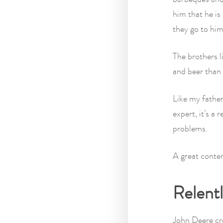
him that he i
they go to him
The brothers l
and beer than 
Like my father
expert, it’s a 
problems.
A great conten
Relent
John Deere c