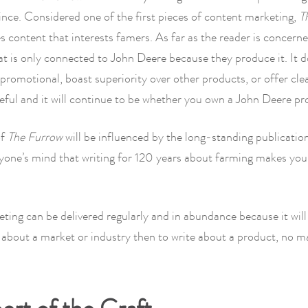
ince. Considered one of the first pieces of content marketing,
T
s content that interests famers. As far as the reader is concerned
at is only connected to John Deere because they produce it. It 
promotional, boast superiority over other products, or offer clea
seful and it will continue to be whether you own a John Deere pr
of
The Furrow
will be influenced by the long-standing publication
yone’s mind that writing for 120 years about farming makes you
ing can be delivered regularly and in abundance because it will
e about a market or industry then to write about a product, no 