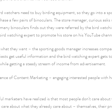
rd watchers need to buy birding equipment, so they go into a sp
hase a few pairs of binoculars. The store manager, curious asks
many binoculars finds out they were referred by the bird watch
bird watching expert to promote his store on his YouTube chann
 what they want – the sporting goods manager increases compa
iasts get useful information and the bird watching expert gets t
while getting a steady stream of income from advertisement.
sence of Content Marketing – engaging interested people with h
l marketers have realized is that most people don’t care about 
 care about what they already care about – themselves, their p