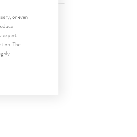
sary, or even
roduce
y expert.
ntion. The
ighly