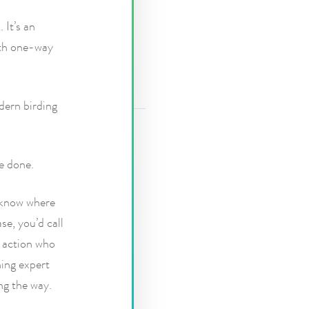
 It’s an
urth one-way
dern birding
e done.
o know where
se, you’d call
e action who
hing expert
ng the way.