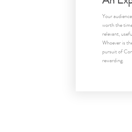
An Exp
Your audience 
worth the tim
relevant, usef
Whoever is the
pursuit of Con
rewarding.