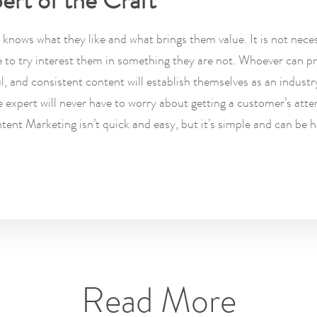
ert of the Craft
knows what they like and what brings them value. It is not neces
e to try interest them in something they are not. Whoever can p
ul, and consistent content will establish themselves as an industr
 expert will never have to worry about getting a customer’s atte
tent Marketing isn’t quick and easy, but it’s simple and can be h
Read More