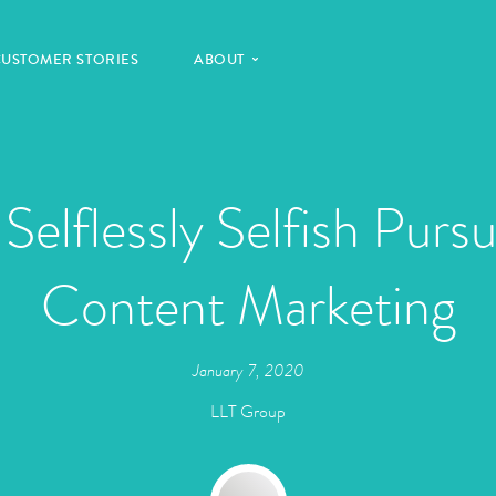
CUSTOMER STORIES
ABOUT
Selflessly Selfish Pursu
Content Marketing
January 7, 2020
LLT Group