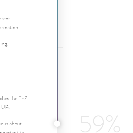
ntent
formation.
ing.
itches the E-Z
Z UPs.
rious about
important to