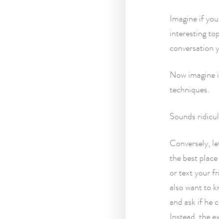
Imagine if you
interesting to
conversation y
Now imagine in
techniques.
Sounds ridicul
Conversely, le
the best place
or text your f
also want to k
and ask if he
Instead, the e