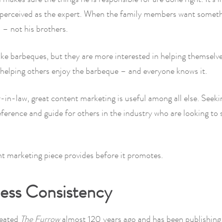
s perceived as the expert. When the family members want somet
 – not his brothers.
ike barbeques, but they are more interested in helping themselv
helping others enjoy the barbeque – and everyone knows it.
-in-law, great content marketing is useful among all else. Seeki
reference and guide for others in the industry who are looking to 
t marketing piece provides before it promotes.
less Consistency
reated
The Furrow
almost 120 years ago and has been publishing 