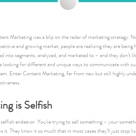
ent Marketing was a blip on the radar of marketing strategy. N
etitive and growing market, people are realizing they are being 
ed into segments, analyzed, and marketed to – and they don’t lik
 looking for different and unique ways to communicate with cu
em. Enter Content Marketing, far from new but still highly unde
ectiveness.
ng is Selfish
 selfish endeavor. You’re trying to sell something – your somet
 it. They know it so much that in most cases they’ll just stop lis