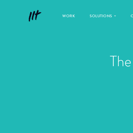
WORK
SOLUTIONS
The 