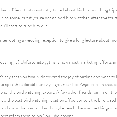
 had a friend that constantly talked about his bird watching trips.
pic to some, but if you’re not an avid bird watcher, after the fo
ou’ll start to tune him out.
terrupting a wedding reception to give a long lecture about mo
ous, right? Unfortunately, this is how most marketing efforts ar
t’s say that you finally discovered the joy of birding and want t
 to spot the adorable Snowy Egret near Los Angeles is. In that ca
riend, the bird watching expert. A few other friends join in on th
now the best bird watching locations. You consult the bird watc
 could show them around and maybe teach them some things alo
xpert refers them to his YouTube channel.