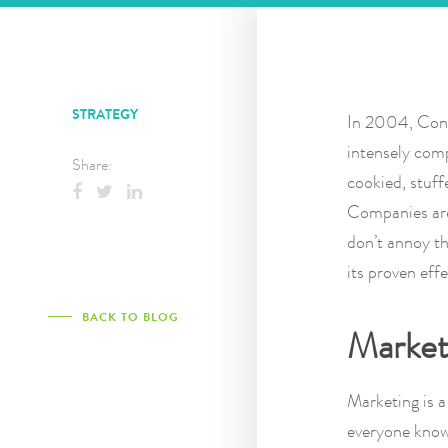
STRATEGY
In 2004, Cont
intensely comp
Share:
cookied, stuff
Companies are
don’t annoy th
its proven eff
BACK TO BLOG
Marketi
Marketing is a
everyone knows