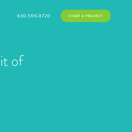
630.504.0720
START A PROJECT
it of