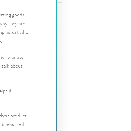
orting goods
 why they are
ing expert who
el.
ny revenue,
o talk about
elpful
their product
roblems, and