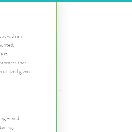
ow, with an
hunted,
e it.
stomers that
rutilized given
hing – and
tening.