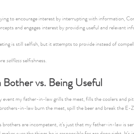
.
ying to encourage interest by interrupting with information, Co
rcepts and engages interest by providing useful and relevant in
ing is still selfish, but it attempts to provide instead of compell
ore
selfless
selfishness.
 Bother vs. Being Useful
y event my father-in-law grills the meat, fills the coolers and p
brothers-in-law burn the meat, spill the beer and break the E-
his brothers are incompetent, it’s just that my father-in-law is se
makes sure the things he is responsible for are done right. It’s 