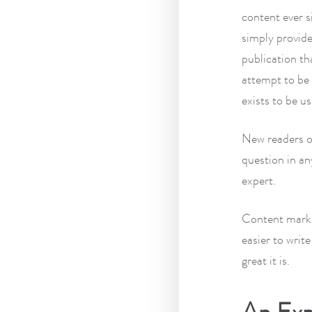
content ever s
simply provide
publication th
attempt to be 
exists to be u
New readers 
question in an
expert.
Content market
easier to writ
great it is.