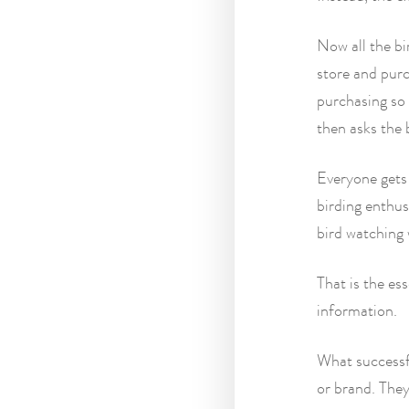
Now all the bi
store and purc
purchasing so 
then asks the 
Everyone gets
birding enthus
bird watching 
That is the es
information.
What successfu
or brand. They