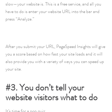
slow—your website is. This is a free service, and all you
have to do is enter your website URL into the bar and
press “Analyze.”
After you submit your URL, PageSpeed Insights will give
you a score based on how fast your site loads and it will
also provide you with a variety of ways you can speed up
your site.
#3. You don’t tell your
website visitors what to do
It’s time for a pop quiz: