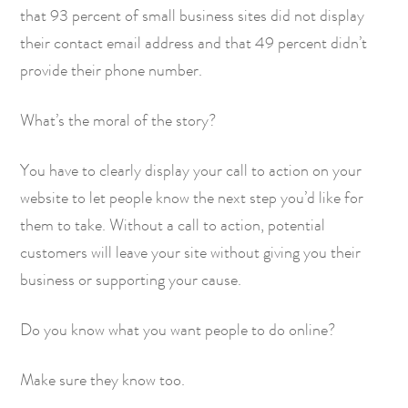
that 93 percent of small business sites did not display
their contact email address and that 49 percent didn’t
provide their phone number.
What’s the moral of the story?
You have to clearly display your call to action on your
website to let people know the next step you’d like for
them to take. Without a call to action, potential
customers will leave your site without giving you their
business or supporting your cause.
Do you know what you want people to do online?
Make sure they know too.