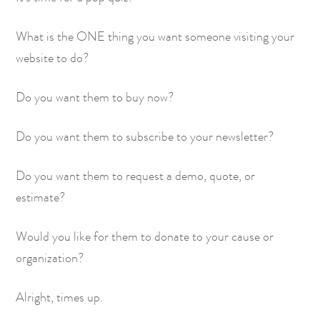
What is the ONE thing you want someone visiting your
website to do?
Do you want them to buy now?
Do you want them to subscribe to your newsletter?
Do you want them to request a demo, quote, or
estimate?
Would you like for them to donate to your cause or
organization?
Alright, times up.