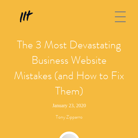
The 3 Most Devastating
Business Website
Mistakes (and How to Fix
Them)
January 23, 2020
Tony Zipparro