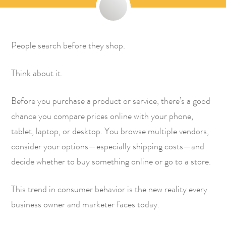
People search before they shop.
Think about it.
Before you purchase a product or service, there’s a good
chance you compare prices online with your phone,
tablet, laptop, or desktop. You browse multiple vendors,
consider your options—especially shipping costs—and
decide whether to buy something online or go to a store.
This trend in consumer behavior is the new reality every
business owner and marketer faces today.