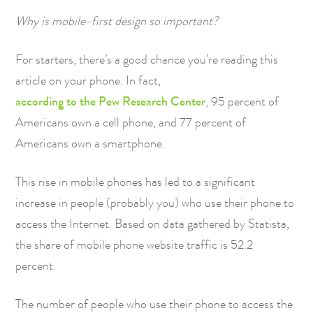
Why is mobile-first design so important?
For starters, there’s a good chance you’re reading this
article on your phone. In fact,
according to the Pew Research Center
, 95 percent of
Americans own a cell phone, and 77 percent of
Americans own a smartphone.
This rise in mobile phones has led to a significant
increase in people (probably you) who use their phone to
access the Internet. Based on data gathered by Statista,
the share of mobile phone website traffic is 52.2
percent.
The number of people who use their phone to access the