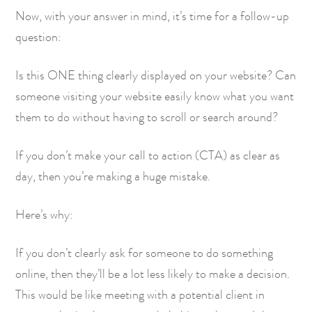
Now, with your answer in mind, it’s time for a follow-up
question:
Is this ONE thing clearly displayed on your website? Can
someone visiting your website easily know what you want
them to do without having to scroll or search around?
If you don’t make your call to action (CTA) as clear as
day, then you’re making a huge mistake.
Here’s why:
If you don’t clearly ask for someone to do something
online, then they’ll be a lot less likely to make a decision.
This would be like meeting with a potential client in