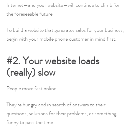
Internet—and your website—will continue to climb for
the foreseeable future.
To build a website that generates sales for your business,
begin with your mobile phone customer in mind first.
#2. Your website loads
(really) slow
People move fast online.
They’re hungry and in search of answers to their
questions, solutions for their problems, or something
funny to pass the time.