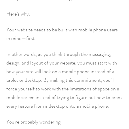
Here’s why.
Your website needs to be built with mobile phone users
in mind—first.
In other words, as you think through the messaging,
design, and layout of your website, you must start with
how your site will look on a mobile phone instead of a
tablet or desktop. By making this commitment, you’ll
force yourself to work with the limitations of space on a
mobile screen instead of trying to figure out how to cram
every feature from a desktop onto a mobile phone.
You’re probably wondering: