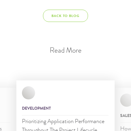
BACK TO BLOG
Read More
DEVELOPMENT
SALE
Prioritizing Application Performance
s
How 
Throughout The Project Lifecycle