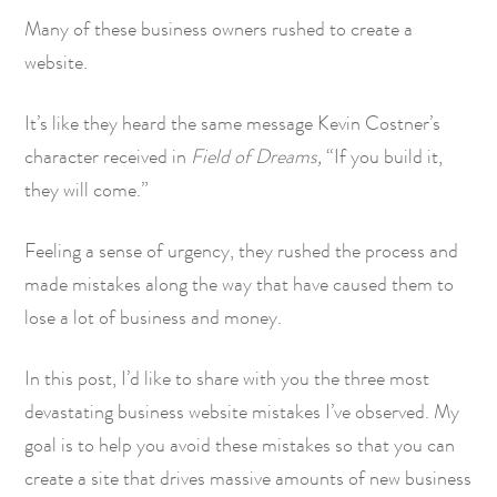
Many of these business owners rushed to create a
website.
It’s like they heard the same message Kevin Costner’s
character received in
Field of Dreams,
“If you build it,
they will come.”
Feeling a sense of urgency, they rushed the process and
made mistakes along the way that have caused them to
lose a lot of business and money.
In this post, I’d like to share with you the three most
devastating business website mistakes I’ve observed. My
goal is to help you avoid these mistakes so that you can
create a site that drives massive amounts of new business