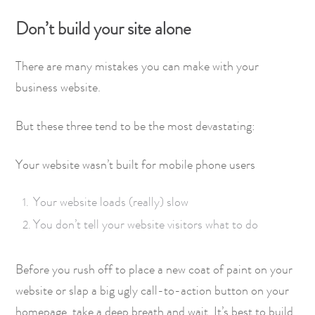
Don’t build your site alone
There are many mistakes you can make with your
business website.
But these three tend to be the most devastating:
Your website wasn’t built for mobile phone users
Your website loads (really) slow
You don’t tell your website visitors what to do
Before you rush off to place a new coat of paint on your
website or slap a big ugly call-to-action button on your
homepage, take a deep breath and wait. It’s best to build