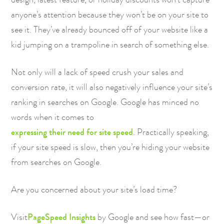
anyone’s attention because they won’t be on your site to
see it. They’ve already bounced off of your website like a
kid jumping on a trampoline in search of something else.
Not only will a lack of speed crush your sales and
conversion rate, it will also negatively influence your site’s
ranking in searches on Google. Google has minced no
words when it comes to
expressing their need for site speed
. Practically speaking,
if your site speed is slow, then you’re hiding your website
from searches on Google.
Are you concerned about your site’s load time?
Visit
PageSpeed Insights
by Google and see how fast—or