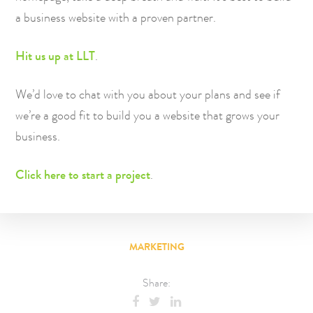
a business website with a proven partner.
Hit us up at LLT
.
We’d love to chat with you about your plans and see if
we’re a good fit to build you a website that grows your
business.
Click here to start a project
.
MARKETING
Share: