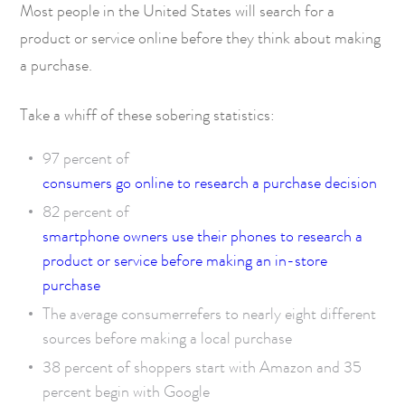
Most people in the United States will search for a
product or service online before they think about making
a purchase.
Take a whiff of these sobering statistics:
97 percent of
consumers go online to research a purchase decision
82 percent of
smartphone owners use their phones to research a
product or service before making an in-store
purchase
The average consumer
refers to nearly eight different
sources before making a local purchase
38 percent of
shoppers start with Amazon
and 35
percent begin with Google