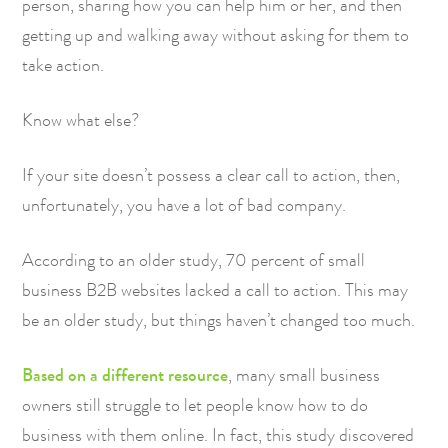
person, sharing how you can help him or her, and then
getting up and walking away without asking for them to
take action.
Know what else?
If your site doesn’t possess a clear call to action, then,
unfortunately, you have a lot of bad company.
According to an older study
, 70 percent of small
business B2B websites lacked a call to action. This may
be an older study, but things haven’t changed too much.
Based on a different resource
, many small business
owners still struggle to let people know how to do
business with them online. In fact, this study discovered