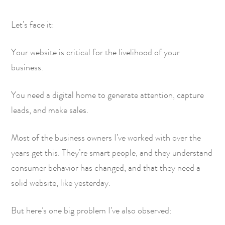
Let’s face it:
Your website is critical for the livelihood of your
business.
You need a digital home to generate attention, capture
leads, and make sales.
Most of the business owners I’ve worked with over the
years get this. They’re smart people, and they understand
consumer behavior has changed, and that they need a
solid website, like yesterday.
But here’s one big problem I’ve also observed: