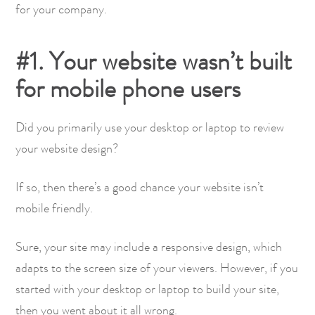
for your company.
#1. Your website wasn’t built
for mobile phone users
Did you primarily use your desktop or laptop to review
your website design?
If so, then there’s a good chance your website isn’t
mobile friendly.
Sure, your site may include a responsive design, which
adapts to the screen size of your viewers. However, if you
started with your desktop or laptop to build your site,
then you went about it all wrong.