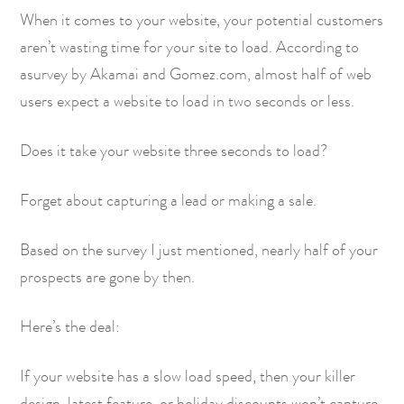
When it comes to your website, your potential customers
aren’t wasting time for your site to load. According to
a
survey by Akamai and Gomez.com
, almost half of web
users expect a website to load in two seconds or less.
Does it take your website three seconds to load?
Forget about capturing a lead or making a sale.
Based on the survey I just mentioned, nearly half of your
prospects are gone by then.
Here’s the deal:
If your website has a slow load speed, then your killer
design, latest feature, or holiday discounts won’t capture