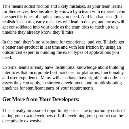
This means added friction and likely mistakes, as your team learns
for themselves, lessons already known by a team with experience in
the specific types of applications you need. And in a bad case (but
realistic) scenario, early mistakes will lead to delays, and errors will
get consolidated into your code as the team tries to catch up to a
timeline they already know they’ll miss.
In the end, there’s no substitute for experience, and you’ll likely get
a better end-product in less time and with less friction by using an
outsourced expert in building the exact types of applications you
need.
External teams already have institutional knowledge about building
interfaces that incorporate best practices for platforms, functionality
and user experience. Many will also have have significant code-base
assets they can apply, to shorten development and troubleshooting
timelines for significant parts of your requirements.
Get More from Your Developers:
This is really an issue of opportunity costs. The opportunity costs of
taking your own developers off of developing your product can be
deceptively expensive.