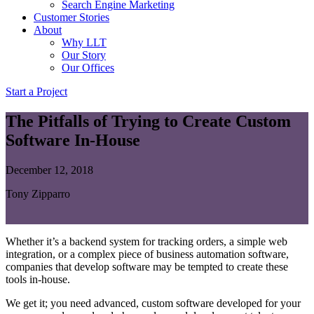
Search Engine Marketing
Customer Stories
About
Why LLT
Our Story
Our Offices
Start a Project
The Pitfalls of Trying to Create Custom
Software In-House
December 12, 2018
Tony Zipparro
Whether it’s a backend system for tracking orders, a simple web
integration, or a complex piece of business automation software,
companies that develop software may be tempted to create these
tools in-house.
We get it; you need advanced, custom software developed for your