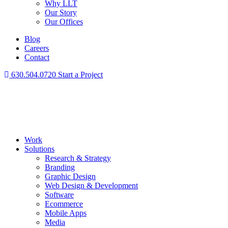
Why LLT
Our Story
Our Offices
Blog
Careers
Contact
630.504.0720
Start a Project
Work
Solutions
Research & Strategy
Branding
Graphic Design
Web Design & Development
Software
Ecommerce
Mobile Apps
Media