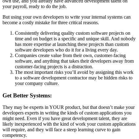
own use, and you already have advanced development talent on
your payroll, ready to do the job.
But using your own developers to write your internal systems can
become a costly mistake for three critical reasons.
Consistently delivering quality custom software projects on
time and on budget is a specific and unique skill. And nobody
has more expertise at launching these projects than custom
software developers who do it for a living every day.
Companies create value from their own, customer-facing
software, and anything that takes their developers away from
customer-facing projects is a distraction.
The most important risks you’ll avoid by assigning this work
to a software development contractor may be hidden risks to
your company culture.
Get Better Systems:
They may be experts in YOUR product, but that doesn’t make your
developers experts in writing the kinds of custom applications you
might need. Even if you have great development talent, they are
likely inexperienced with the kind of work your custom applications
will require, and they will face a steep learning curve to gain
competency.