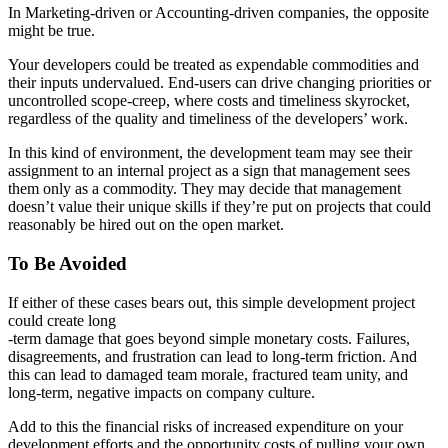
In Marketing-driven or Accounting-driven companies, the opposite
might be true.
Your developers could be treated as expendable commodities and
their inputs undervalued. End-users can drive changing priorities or
uncontrolled scope-creep, where costs and timeliness skyrocket,
regardless of the quality and timeliness of the developers’ work.
In this kind of environment, the development team may see their
assignment to an internal project as a sign that management sees
them only as a commodity. They may decide that management
doesn’t value their unique skills if they’re put on projects that could
reasonably be hired out on the open market.
To Be Avoided
If either of these cases bears out, this simple development project
could create long
-term damage that goes beyond simple monetary costs. Failures,
disagreements, and frustration can lead to long-term friction. And
this can lead to damaged team morale, fractured team unity, and
long-term, negative impacts on company culture.
Add to this the financial risks of increased expenditure on your
development efforts and the opportunity costs of pulling your own