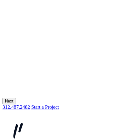
Next
312.487.2482
Start a Project