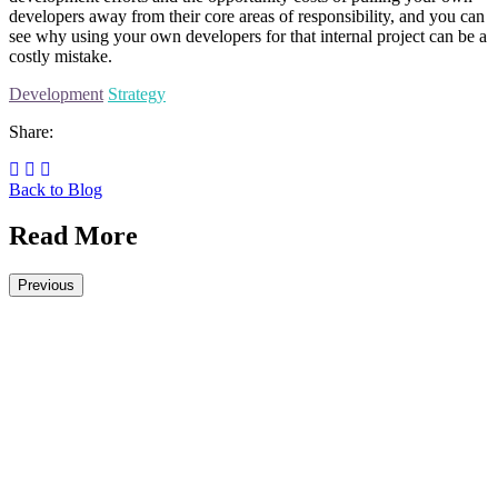
developers away from their core areas of responsibility, and you can
see why using your own developers for that internal project can be a
costly mistake.
Development
Strategy
Share:
Back to Blog
Read More
Previous