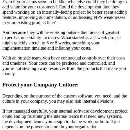
Even if your teams seem to be idle, what else could they be doing to
add value for your customers? Could the development time they
spend working on an internally-facing project be better spent adding
features, improving documentation, or addressing NPS weaknesses
in your existing product line?
And because they will be working outside their areas of greatest
expertise, uncertainty increases. What started as a 2-week project
might quickly stretch to 6 or 8 weeks, stretching your
implementation timeline and inflating your costs.
With an outside team, you have contractual controls over their costs
and timelines. Your costs can be predicted and controlled, and
you’re not stealing away resources from the products that make you
money.
Protect your Company Culture:
Depending on the purpose of the custom software you need, and the
culture in your company, you may also risk internal divisions.
If not managed carefully, your internal software development project
could end up frustrating the internal teams that need new systems,
the development teams you assign to do the work, or both. It just
depends on the power structure in your organization.