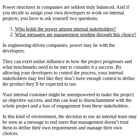
Power structures in companies are seldom truly balanced. And if
you decide to assign your own developers to work on internal
projects, you have to ask yourself two questions:
Who holds the power among internal stakeholders?
What messages are management sending through this choice?
In engineering-driven companies, power may lie with the
developers.
They can exert undue influence in how the project progresses and
what benchmarks need to be met to consider it a success. By
allowing your developers to control the process, your internal
stakeholders may feel like they don’t have enough control to define
the product they’ll be expected to use.
Your internal customer might be unempowered to make the project
an objective success, and this can lead to disenchantment with the
whole project and a loss of engagement from these stakeholders.
In this kind of environment, the decision to use an internal team may
be seen as a message to end users that management doesn’t trust
them to define their own requirements and manage their own
choices.