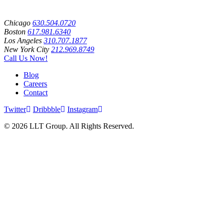
Chicago
630.504.0720
Boston
617.981.6340
Los Angeles
310.707.1877
New York City
212.969.8749
Call Us Now!
Blog
Careers
Contact
Twitter
Dribbble
Instagram
© 2026 LLT Group. All Rights Reserved.