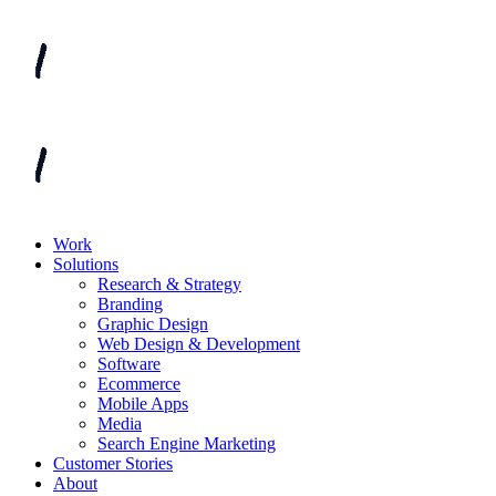
Work
Solutions
Research & Strategy
Branding
Graphic Design
Web Design & Development
Software
Ecommerce
Mobile Apps
Media
Search Engine Marketing
Customer Stories
About