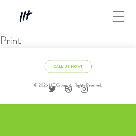
Print
CALL US NOW!
© 2026 LLT Group. All Rights Reserved.