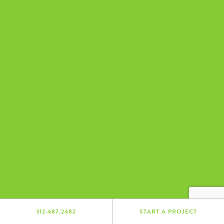
312.487.2482
START A PROJECT