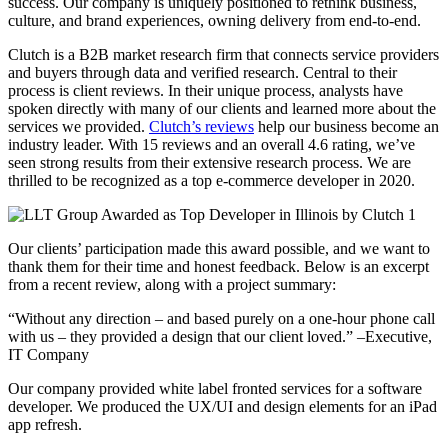
success. Our company is uniquely positioned to rethink business,
culture, and brand experiences, owning delivery from end-to-end.
Clutch is a B2B market research firm that connects service providers
and buyers through data and verified research. Central to their
process is client reviews. In their unique process, analysts have
spoken directly with many of our clients and learned more about the
services we provided.
Clutch’s reviews
help our business become an
industry leader. With 15 reviews and an overall 4.6 rating, we’ve
seen strong results from their extensive research process. We are
thrilled to be recognized as a top e-commerce developer in 2020.
Our clients’ participation made this award possible, and we want to
thank them for their time and honest feedback. Below is an excerpt
from a recent review, along with a project summary:
“Without any direction – and based purely on a one-hour phone call
with us – they provided a design that our client loved.” –Executive,
IT Company
Our company provided white label fronted services for a software
developer. We produced the UX/UI and design elements for an iPad
app refresh.