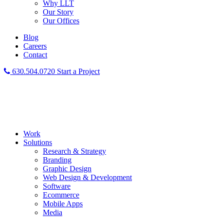
Why LLT
Our Story
Our Offices
Blog
Careers
Contact
630.504.0720
Start a Project
Work
Solutions
Research & Strategy
Branding
Graphic Design
Web Design & Development
Software
Ecommerce
Mobile Apps
Media