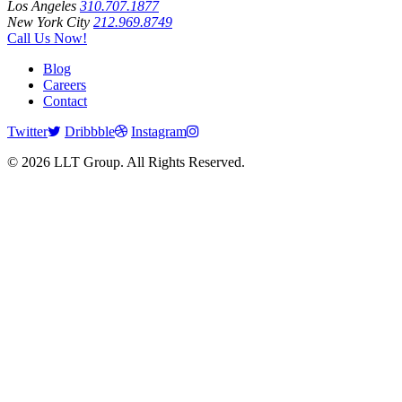
Los Angeles
310.707.1877
New York City
212.969.8749
Call Us Now!
Blog
Careers
Contact
Twitter
Dribbble
Instagram
© 2026 LLT Group. All Rights Reserved.