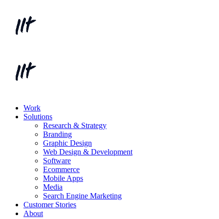
Work
Solutions
Research & Strategy
Branding
Graphic Design
Web Design & Development
Software
Ecommerce
Mobile Apps
Media
Search Engine Marketing
Customer Stories
About