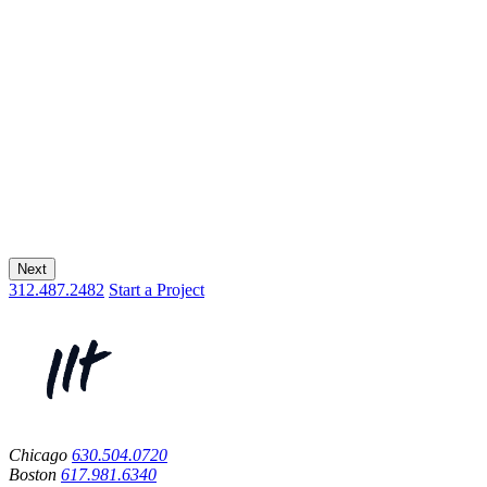
Next
312.487.2482
Start a Project
Chicago
630.504.0720
Boston
617.981.6340