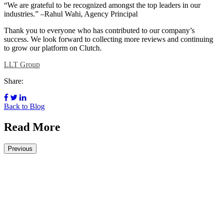
“We are grateful to be recognized amongst the top leaders in our
industries.” –Rahul Wahi, Agency Principal
Thank you to everyone who has contributed to our company’s
success. We look forward to collecting more reviews and continuing
to grow our platform on Clutch.
LLT Group
Share:
Back to Blog
Read More
Previous