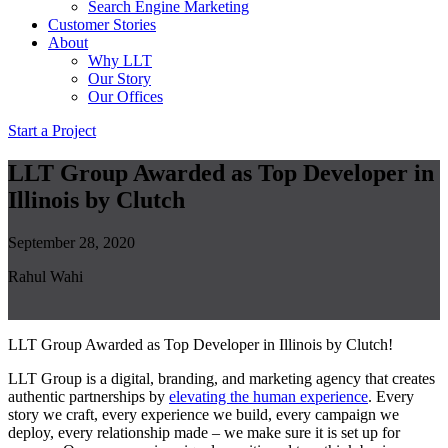
Search Engine Marketing
Customer Stories
About
Why LLT
Our Story
Our Offices
Start a Project
LLT Group Awarded as Top Developer in
Illinois by Clutch
September 28, 2020
Rahul Wahi
LLT Group Awarded as Top Developer in Illinois by Clutch!
LLT Group is a digital, branding, and marketing agency that creates
authentic partnerships by
elevating the human experience
. Every
story we craft, every experience we build, every campaign we
deploy, every relationship made – we make sure it is set up for