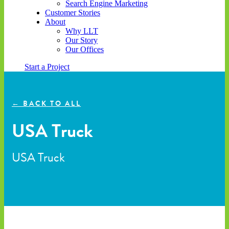
Search Engine Marketing
Customer Stories
About
Why LLT
Our Story
Our Offices
Start a Project
← BACK TO ALL
USA Truck
USA Truck