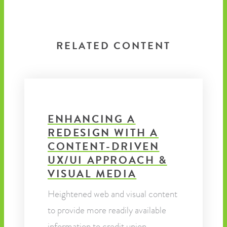
RELATED CONTENT
ENHANCING A
REDESIGN WITH A
CONTENT-DRIVEN
UX/UI APPROACH &
VISUAL MEDIA
Heightened web and visual content
to provide more readily available
information to credit union