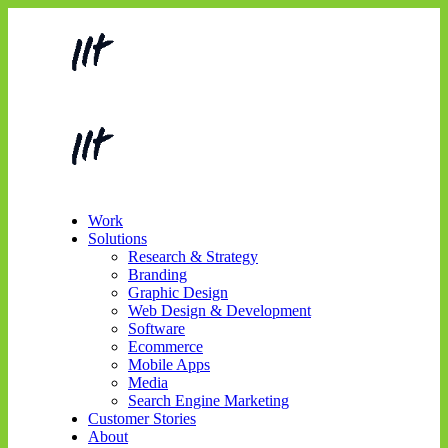
Work
Solutions
Research & Strategy
Branding
Graphic Design
Web Design & Development
Software
Ecommerce
Mobile Apps
Media
Search Engine Marketing
Customer Stories
About