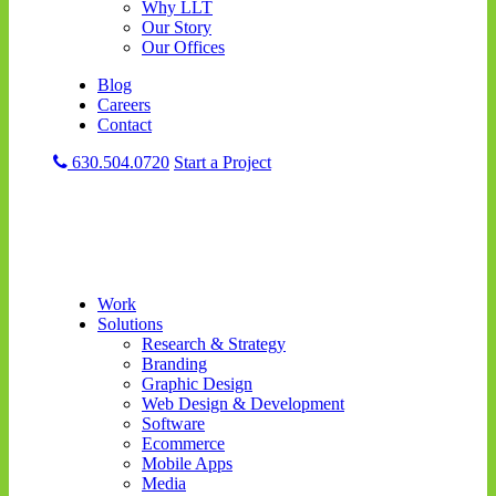
Why LLT
Our Story
Our Offices
Blog
Careers
Contact
630.504.0720
Start a Project
Work
Solutions
Research & Strategy
Branding
Graphic Design
Web Design & Development
Software
Ecommerce
Mobile Apps
Media