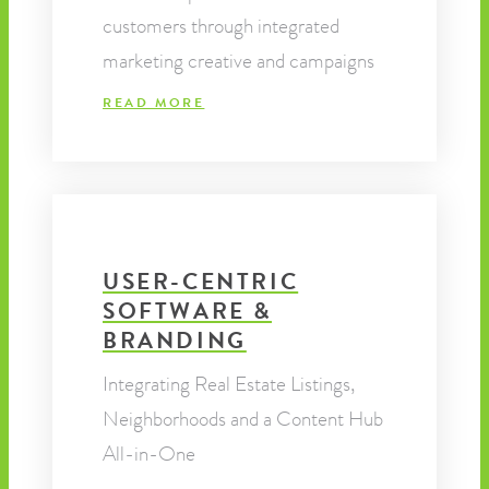
customers through integrated
marketing creative and campaigns
READ MORE
USER-CENTRIC
SOFTWARE &
BRANDING
Integrating Real Estate Listings,
Neighborhoods and a Content Hub
All-in-One