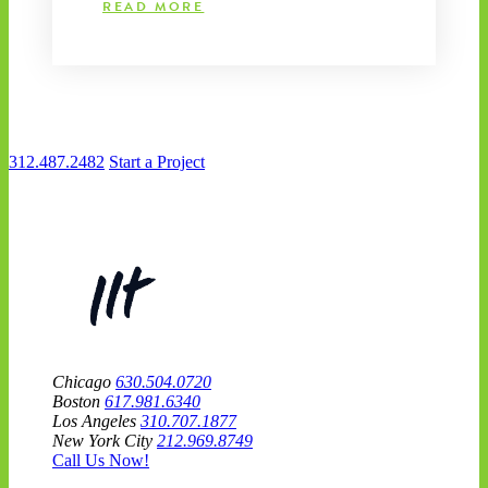
READ MORE
312.487.2482
Start a Project
Chicago
630.504.0720
Boston
617.981.6340
Los Angeles
310.707.1877
New York City
212.969.8749
Call Us Now!