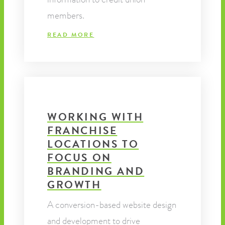
members.
READ MORE
WORKING WITH
FRANCHISE
LOCATIONS TO
FOCUS ON
BRANDING AND
GROWTH
A conversion-based website design
and development to drive