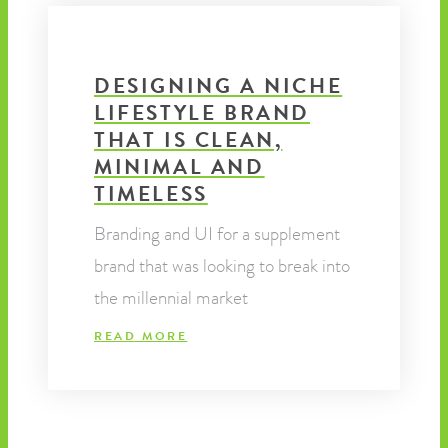
DESIGNING A NICHE
LIFESTYLE BRAND
THAT IS CLEAN,
MINIMAL AND
TIMELESS
Branding and UI for a supplement
brand that was looking to break into
the millennial market
READ MORE