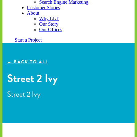
Search Engine Marketing
Customer Stories
About
Why LLT
Our Story
Our Offices
Start a Project
← BACK TO ALL
Street 2 Ivy
Street 2 Ivy