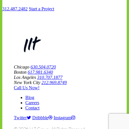
312.487.2482
Start a Project
Chicago
630.504.0720
Boston
617.981.6340
Los Angeles
310.707.1877
New York City
212.969.8749
Call Us Now!
Blog
Careers
Contact
Twitter
Dribbble
Instagram
© 2026 LLT Group. All Rights Reserved.