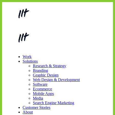
Work
Solutions
Research & Strategy
Branding
Graphic Design
Web Design & Development
Software
Ecommerce
Mobile Apps
Media
Search Engine Marketing
Customer Stories
About