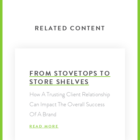
RELATED CONTENT
FROM STOVETOPS TO
STORE SHELVES
How A Trusting Client Relationship
Can Impact The Overall Success
Of A Brand
READ MORE