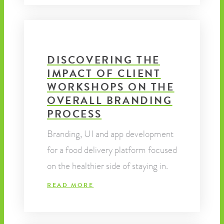
DISCOVERING THE
IMPACT OF CLIENT
WORKSHOPS ON THE
OVERALL BRANDING
PROCESS
Branding, UI and app development
for a food delivery platform focused
on the healthier side of staying in.
READ MORE