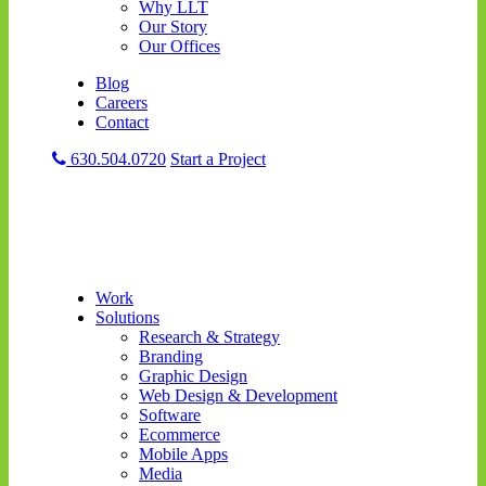
Why LLT
Our Story
Our Offices
Blog
Careers
Contact
630.504.0720
Start a Project
Work
Solutions
Research & Strategy
Branding
Graphic Design
Web Design & Development
Software
Ecommerce
Mobile Apps
Media