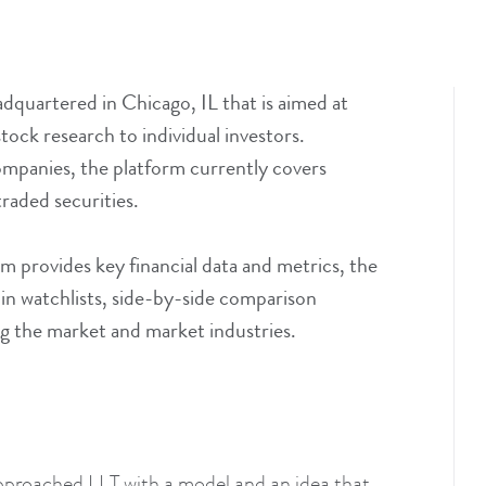
dquartered in Chicago, IL that is aimed at
ock research to individual investors.
mpanies, the platform currently covers
aded securities.
m provides key financial data and metrics, the
s in watchlists, side-by-side comparison
g the market and market industries.
pproached LLT with a model and an idea that