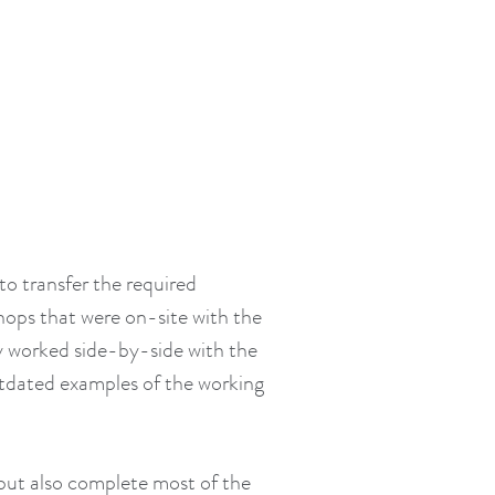
to transfer the required
hops that were on-site with the
ey worked side-by-side with the
utdated examples of the working
p but also complete most of the