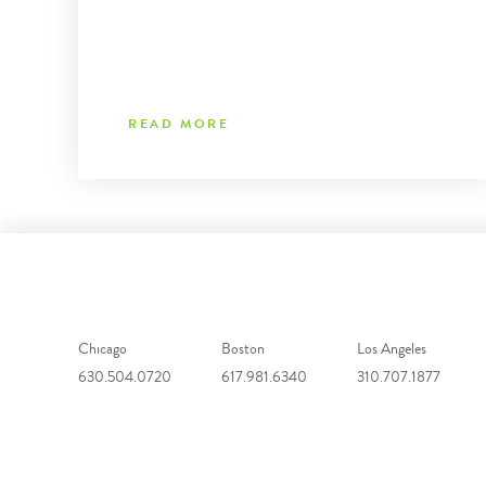
READ MORE
Chicago
Boston
Los Angeles
630.504.0720
617.981.6340
310.707.1877