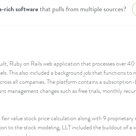
a-rich software
that pulls from multiple sources?
lt, Ruby on Rails web application that processes over 40 m
s. This also included a background job that functions to n
 across all companies. The platform contains a subscription
nt management changes such as free trials, monthly recurri
 fair value stock price calculation along with 9 proprietary 
dition to the stock modeling, LLT included the buildout of a