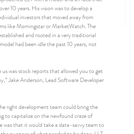
ver 10 years. His vision was to develop a
individual investors that moved away from
rms like Morningstar or MarketWatch. The
established and rooted in a very traditional
 model had been idle the past 10 years, not
 us was stock reports that allowed you to get
day,” Jake Anderson, Lead Software Developer
the right development team could bring the
ng to capitalize on the newfound craze of
sue was that it would take a data-savvy team to
ll the nuances of what needed to be done. LLT