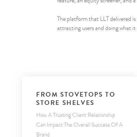
feature, an equity screener, and 
The platform that LLT delivered is
attracting users and doing what i
FROM STOVETOPS TO
STORE SHELVES
How A Trusting Client Relationship
Can Impact The Overall Success Of A
Brand