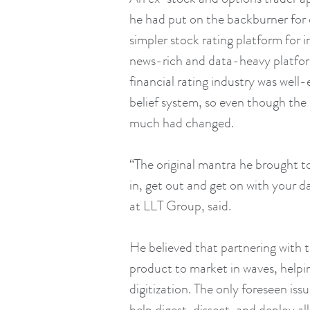
he had put on the backburner for o
simpler stock rating platform for 
news-rich and data-heavy platfo
financial rating industry was well-
belief system, so even though the
much had changed.
“The original mantra he brought to
in, get out and get on with your 
at LLT Group, said.
He believed that partnering with 
product to market in waves, helpi
digitization. The only foreseen is
help digest, dissect, and deploy a