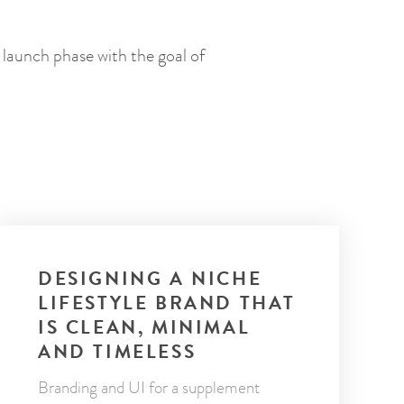
 launch phase with the goal of
DESIGNING A NICHE
LIFESTYLE BRAND THAT
IS CLEAN, MINIMAL
AND TIMELESS
Branding and UI for a supplement