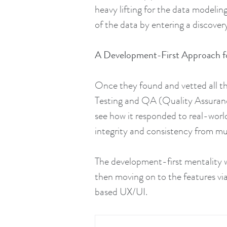
heavy lifting for the data modelin
of the data by entering a discove
A Development-First Approach f
Once they found and vetted all th
Testing and QA (Quality Assuranc
see how it responded to real-world
integrity and consistency from mul
The development-first mentality wa
then moving on to the features via
based UX/UI.