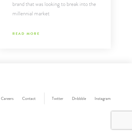
brand that was looking to break into the
millennial market
READ MORE
Careers
Contact
Twitter
Dribbble
Instagram