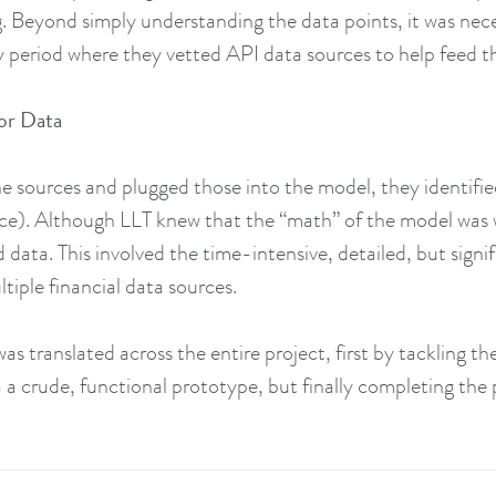
g. Beyond simply understanding the data points, it was nece
ry period where they vetted API data sources to help feed 
or Data
e sources and plugged those into the model, they identifi
e). Although LLT knew that the “math” of the model was 
 data. This involved the time-intensive, detailed, but signi
tiple financial data sources.
s translated across the entire project, first by tackling th
 a crude, functional prototype, but finally completing the 