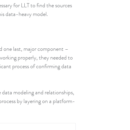
ssary for LLT to find the sources
this data-heavy model.
ed one last, major component –
working properly, they needed to
ficant process of confirming data
e data modeling and relationships,
process by layering on a platform-