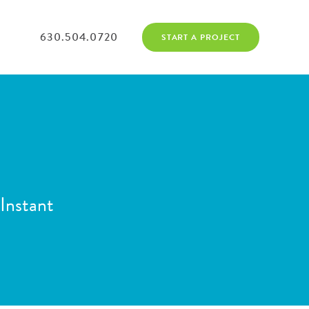
630.504.0720
START A PROJECT
Instant