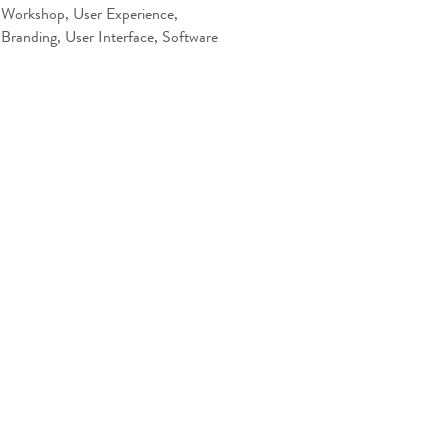
Workshop, User Experience,
Branding, User Interface, Software