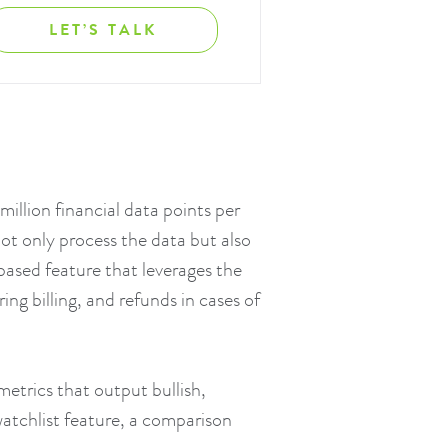
LET’S TALK
illion financial data points per
ot only process the data but also
-based feature that leverages the
ng billing, and refunds in cases of
metrics that output bullish,
 watchlist feature, a comparison