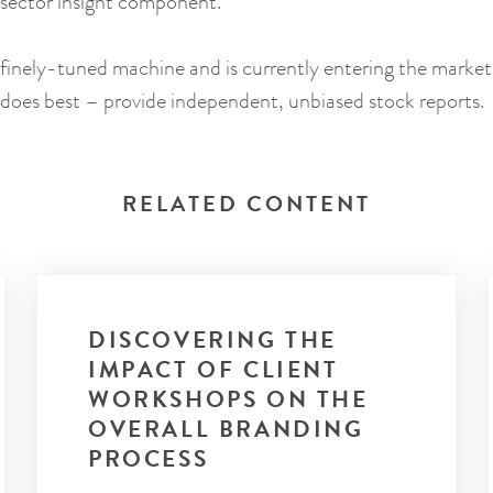
a sector insight component.
 finely-tuned machine and is currently entering the market
t does best – provide independent, unbiased stock reports.
RELATED CONTENT
DISCOVERING THE
IMPACT OF CLIENT
WORKSHOPS ON THE
OVERALL BRANDING
PROCESS