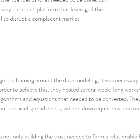
 very data-rich platform that leveraged the
I to disrupt a complacent market.
ign the framing around the data modeling, it was necessary 
rder to achieve this, they hosted several week-long works
e algorithms and equations that needed to be converted. Th
out as Excel spreadsheets, written down equations, and o
to not only building the trust needed to form a relationshi