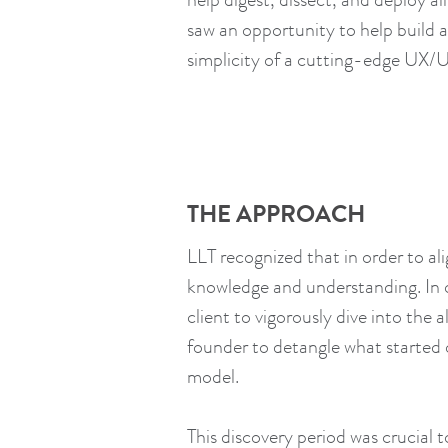
saw an opportunity to help build a
simplicity of a cutting-edge UX/U
THE APPROACH
LLT recognized that in order to al
knowledge and understanding. In o
client to vigorously dive into th
founder to detangle what started 
model.
This discovery period was crucial 