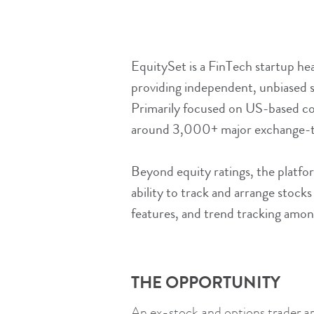
EquitySet is a FinTech startup hea
providing independent, unbiased st
Primarily focused on US-based co
around 3,000+ major exchange-tr
Beyond equity ratings, the platfor
ability to track and arrange stock
features, and trend tracking amon
THE OPPORTUNITY
An ex-stock and options trader a