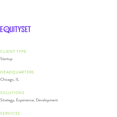
CLIENT TYPE
Startup
HEADQUARTERS
Chicago, IL
SOLUTIONS
Strategy, Experience, Development
SERVICES