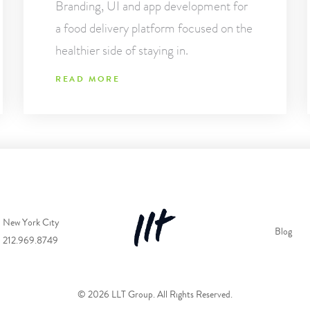
Branding, UI and app development for
a food delivery platform focused on the
healthier side of staying in.
READ MORE
New York City
Blog
212.969.8749
© 2026 LLT Group. All Rights Reserved.