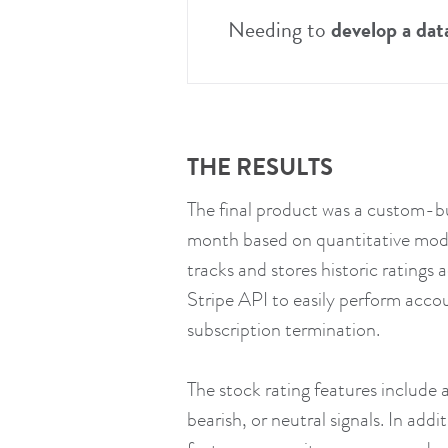
Needing to
develop a dat
THE RESULTS
The final product was a custom-bui
month based on quantitative model
tracks and stores historic ratings
Stripe API to easily perform accou
subscription termination.
The stock rating features include a
bearish, or neutral signals. In ad