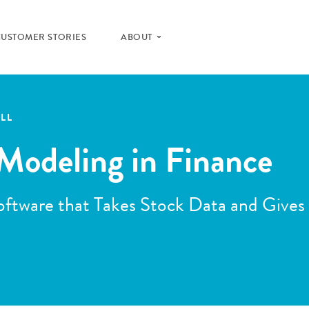
CUSTOMER STORIES
ABOUT
LL
Modeling in Finance
ftware that Takes Stock Data and Gives 