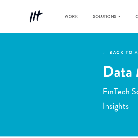
WORK
SOLUTIONS
← BACK TO A
Data 
FinTech So
Insights