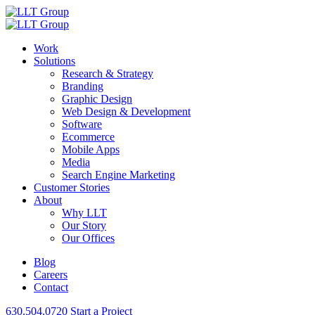
Work
Solutions
Research & Strategy
Branding
Graphic Design
Web Design & Development
Software
Ecommerce
Mobile Apps
Media
Search Engine Marketing
Customer Stories
About
Why LLT
Our Story
Our Offices
Blog
Careers
Contact
630.504.0720
Start a Project