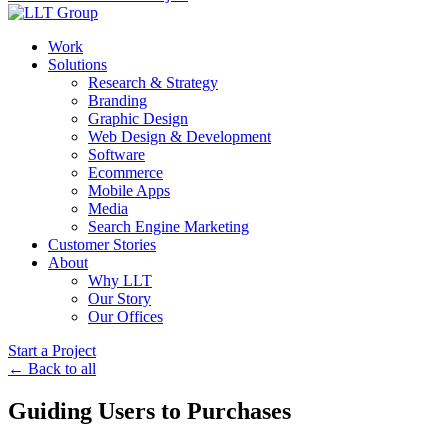
Work
Solutions
Research & Strategy
Branding
Graphic Design
Web Design & Development
Software
Ecommerce
Mobile Apps
Media
Search Engine Marketing
Customer Stories
About
Why LLT
Our Story
Our Offices
Start a Project
← Back to all
Guiding Users to Purchases