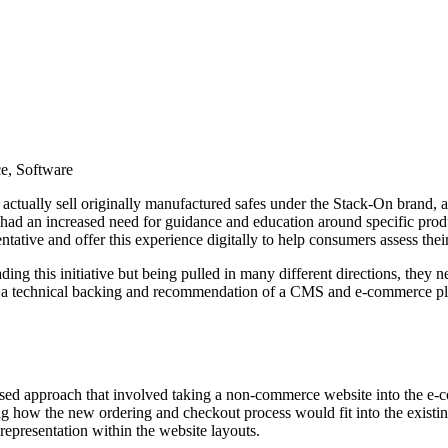
e, Software
o actually sell originally manufactured safes under the Stack-On brand, a
o had an increased need for guidance and education around specific pro
tative and offer this experience digitally to help consumers assess thei
g this initiative but being pulled in many different directions, they ne
ide a technical backing and recommendation of a CMS and e-commerce pla
 based approach that involved taking a non-commerce website into the e
ing how the new ordering and checkout process would fit into the existi
epresentation within the website layouts.