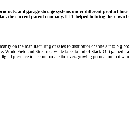
n
products, and garage storage systems under different product lines
an, the current parent company, LLT helped to bring their own br
rily on the manufacturing of safes to distributor channels into big box 
rce. While Field and Stream (a white label brand of Stack-On) gained tr
ir digital presence to accommodate the ever-growing population that wan