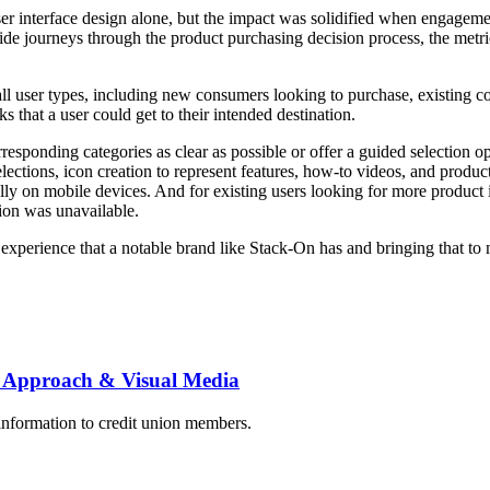
r interface design alone, but the impact was solidified when engagement
ide journeys through the product purchasing decision process, the metri
or all user types, including new consumers looking to purchase, existing
cks that a user could get to their intended destination.
responding categories as clear as possible or offer a guided selection 
ections, icon creation to represent features, how-to videos, and product
cally on mobile devices. And for existing users looking for more product
tion was unavailable.
 experience that a notable brand like Stack-On has and bringing that to 
 Approach & Visual Media
information to credit union members.