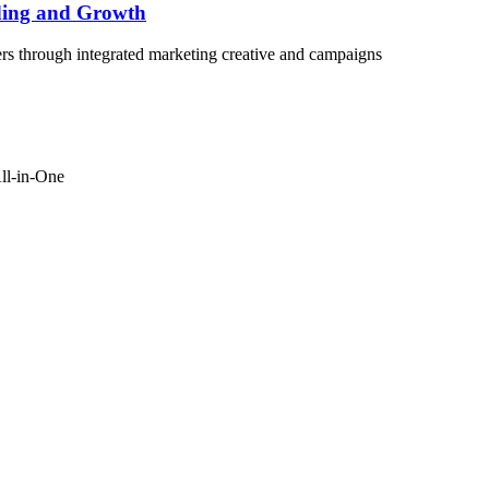
ding and Growth
rs through integrated marketing creative and campaigns
ll-in-One