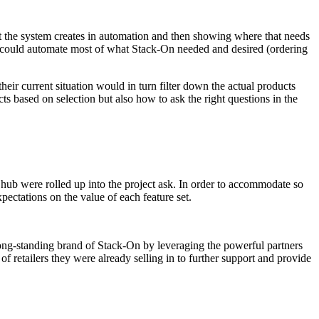
t the system creates in automation and then showing where that needs
rm could automate most of what Stack-On needed and desired (ordering
ir current situation would in turn filter down the actual products
ts based on selection but also how to ask the right questions in the
e hub were rolled up into the project ask. In order to accommodate so
ectations on the value of each feature set.
long-standing brand of Stack-On by leveraging the powerful partners
retailers they were already selling in to further support and provide