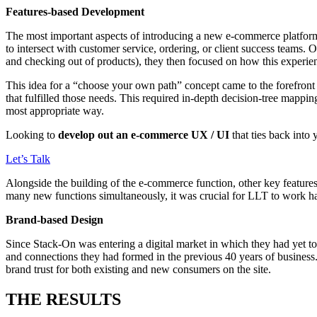
Features-based Development
The most important aspects of introducing a new e-commerce platform
to intersect with customer service, ordering, or client success team
and checking out of products), they then focused on how this experie
This idea for a “choose your own path” concept came to the forefront 
that fulfilled those needs. This required in-depth decision-tree mappin
most appropriate way.
Looking to
develop out an e-commerce UX / UI
that ties back into
Let’s Talk
Alongside the building of the e-commerce function, other key features 
many new functions simultaneously, it was crucial for LLT to work han
Brand-based Design
Since Stack-On was entering a digital market in which they had yet to
and connections they had formed in the previous 40 years of business.
brand trust for both existing and new consumers on the site.
THE RESULTS