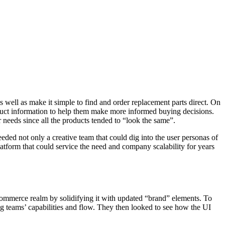
s well as make it simple to find and order replacement parts direct. On
duct information to help them make more informed buying decisions.
r needs since all the products tended to “look the same”.
eded not only a creative team that could dig into the user personas of
tform that could service the need and company scalability for years
-commerce realm by solidifying it with updated “brand” elements. To
ng teams’ capabilities and flow. They then looked to see how the UI