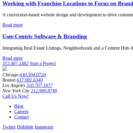
Working with Franchise Locations to Focus on Bran
A conversion-based website design and development to drive custome
Read more
User-Centric Software & Branding
Integrating Real Estate Listings, Neighborhoods and a Content Hub A
Read more
312.487.2482
Start a Project
Chicago
630.504.0720
Boston
617.981.6340
Los Angeles
310.707.1877
New York City
212.969.8749
Call Us Now!
Blog
Careers
Contact
Twitter
Dribbble
Instagram