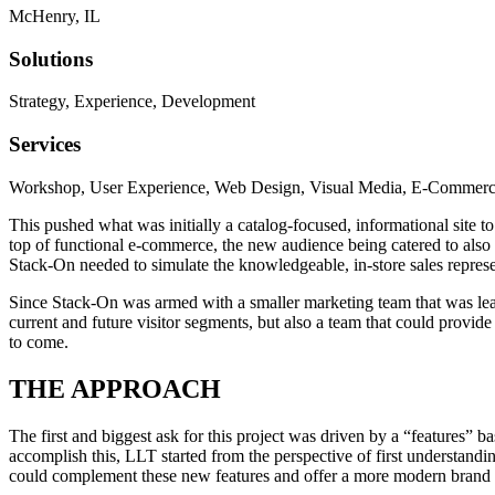
McHenry, IL
Solutions
Strategy, Experience, Development
Services
Workshop, User Experience, Web Design, Visual Media, E-Commerc
This pushed what was initially a catalog-focused, informational site t
top of functional e-commerce, the new audience being catered to als
Stack-On needed to simulate the knowledgeable, in-store sales represen
Since Stack-On was armed with a smaller marketing team that was leadin
current and future visitor segments, but also a team that could prov
to come.
THE APPROACH
The first and biggest ask for this project was driven by a “features”
accomplish this, LLT started from the perspective of first understand
could complement these new features and offer a more modern brand r