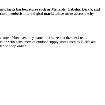
 into large big box stores such as Menards, Cabelas, Dick’s, and
and products into a digital marketplace more accessible by
stores. However, they started to realize that there existed a
action with consumers of outdoor supply stores such as Dick’s and
ted to shop online.