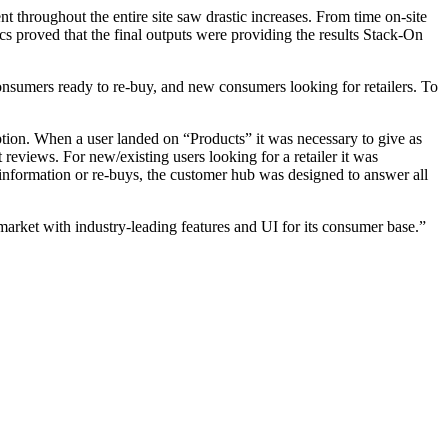
 throughout the entire site saw drastic increases. From time on-site
cs proved that the final outputs were providing the results Stack-On
 consumers ready to re-buy, and new consumers looking for retailers. To
option. When a user landed on “Products” it was necessary to give as
 reviews. For new/existing users looking for a retailer it was
 information or re-buys, the customer hub was designed to answer all
market with industry-leading features and UI for its consumer base.”