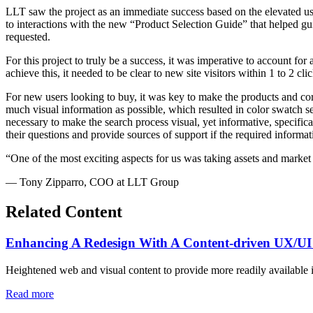
LLT saw the project as an immediate success based on the elevated use
to interactions with the new “Product Selection Guide” that helped gu
requested.
For this project to truly be a success, it was imperative to account f
achieve this, it needed to be clear to new site visitors within 1 to 2 cli
For new users looking to buy, it was key to make the products and cor
much visual information as possible, which resulted in color swatch sel
necessary to make the search process visual, yet informative, specifi
their questions and provide sources of support if the required informa
“One of the most exciting aspects for us was taking assets and market
— Tony Zipparro, COO at LLT Group
Related Content
Enhancing A Redesign With A Content-driven UX/UI
Heightened web and visual content to provide more readily available 
Read more