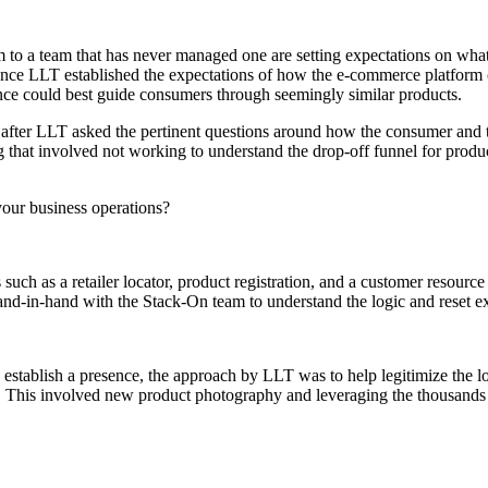
 to a team that has never managed one are setting expectations on wha
s. Once LLT established the expectations of how the e-commerce platfo
nce could best guide consumers through seemingly similar products.
after LLT asked the pertinent questions around how the consumer and the
g that involved not working to understand the drop-off funnel for produc
 your business operations?
such as a retailer locator, product registration, and a customer resourc
d-in-hand with the Stack-On team to understand the logic and reset exp
 establish a presence, the approach by LLT was to help legitimize the 
 This involved new product photography and leveraging the thousands of 