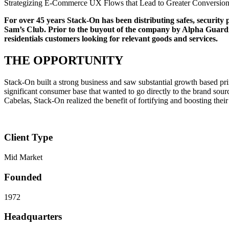
Strategizing E-Commerce UX Flows that Lead to Greater Conversio
For over 45 years Stack-On has been distributing safes, security 
Sam’s Club. Prior to the buyout of the company by Alpha Guardi
residentials customers looking for relevant goods and services.
THE OPPORTUNITY
Stack-On built a strong business and saw substantial growth based prima
significant consumer base that wanted to go directly to the brand sou
Cabelas, Stack-On realized the benefit of fortifying and boosting the
Client Type
Mid Market
Founded
1972
Headquarters