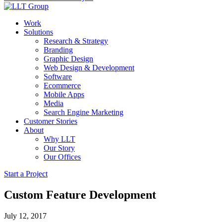
Work
Solutions
Research & Strategy
Branding
Graphic Design
Web Design & Development
Software
Ecommerce
Mobile Apps
Media
Search Engine Marketing
Customer Stories
About
Why LLT
Our Story
Our Offices
Start a Project
Custom Feature Development
July 12, 2017