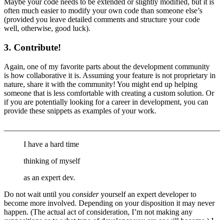
Maybe your code needs to be extended or slightly modified, but it is
often much easier to modify your own code than someone else’s
(provided you leave detailed comments and structure your code
well, otherwise, good luck).
3. Contribute!
Again, one of my favorite parts about the development community
is how collaborative it is. Assuming your feature is not proprietary in
nature, share it with the community! You might end up helping
someone that is less comfortable with creating a custom solution. Or
if you are potentially looking for a career in development, you can
provide these snippets as examples of your work.
_______________________________________________________
I have a hard time
thinking of myself
as an expert dev.
Do not wait until you
consider
yourself an expert developer to
become more involved. Depending on your disposition it may never
happen. (The actual act of consideration, I’m not making any