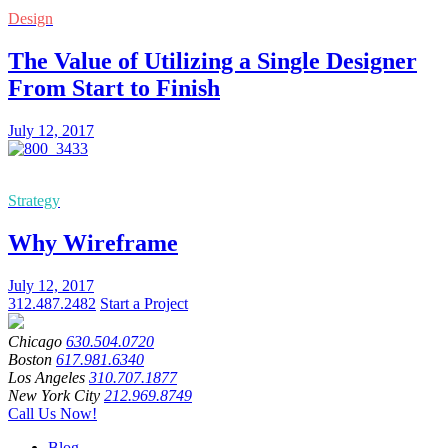
Design
The Value of Utilizing a Single Designer
From Start to Finish
July 12, 2017
Strategy
Why Wireframe
July 12, 2017
312.487.2482
Start a Project
Chicago
630.504.0720
Boston
617.981.6340
Los Angeles
310.707.1877
New York City
212.969.8749
Call Us Now!
Blog