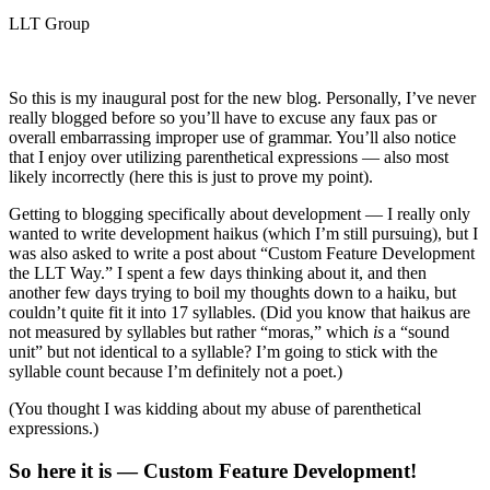
LLT Group
So this is my inaugural post for the new blog. Personally, I’ve never
really blogged before so you’ll have to excuse any faux pas or
overall embarrassing improper use of grammar. You’ll also notice
that I enjoy over utilizing parenthetical expressions — also most
likely incorrectly (here this is just to prove my point).
Getting to blogging specifically about development — I really only
wanted to write development haikus (which I’m still pursuing), but I
was also asked to write a post about “Custom Feature Development
the LLT Way.” I spent a few days thinking about it, and then
another few days trying to boil my thoughts down to a haiku, but
couldn’t quite fit it into 17 syllables. (Did you know that haikus are
not measured by syllables but rather “moras,” which
is
a “sound
unit” but not identical to a syllable? I’m going to stick with the
syllable count because I’m definitely not a poet.)
(You thought I was kidding about my abuse of parenthetical
expressions.)
So here it is — Custom Feature Development!