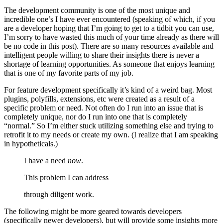
The development community is one of the most unique and
incredible one’s I have ever encountered (speaking of which, if you
are a developer hoping that I’m going to get to a tidbit you can use,
I’m sorry to have wasted this much of your time already as there will
be no code in this post). There are so many resources available and
intelligent people willing to share their insights there is never a
shortage of learning opportunities. As someone that enjoys learning
that is one of my favorite parts of my job.
For feature development specifically it’s kind of a weird bag. Most
plugins, polyfills, extensions, etc were created as a result of a
specific problem or need. Not often do I run into an issue that is
completely unique, nor do I run into one that is completely
“normal.” So I’m either stuck utilizing something else and trying to
retrofit it to my needs or create my own. (I realize that I am speaking
in hypotheticals.)
I have a need
now
.
This problem I can address
through diligent work.
The following might be more geared towards developers
(specifically newer developers), but will provide some insights more