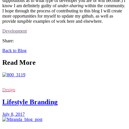
suppositions as to what type of developer you are or will become.) I
know I am definitely guilty of
under-sharing
within the community.
I hope through the process of contributing to this blog I will create
more opportunities for myself to update my github, as well as
provide
tangible
examples of work here and elsewhere.
Development
Share:
Back to Blog
Read More
Design
Lifestyle Branding
July 8, 2017