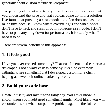
generally about custom feature development.
The jumping off point is to trust yourself as a developer. Trust that
you understand the issue and that you can come up with a solution.
I’ve found that pursuing a custom solution often does not cost me
much time because I know where everything is and what it does. I
don’t have to hack and slash through someone else’s code. I don’t
have to pare anything down for performance. It is exactly what I
need it to be.
There are several benefits to this approach:
1. It feels good
Have you ever created something? That trust I mentioned earlier as a
developer is not always easy to come by. It can be extremely
cathartic to see something that I developed custom for a client
helping achieve their online marketing needs.
2. Build your code base
Create it, use it, and save it for a rainy day. You never know if
and/or when you might need something similar. Most likely you will
encounter a somewhat comparable problem again in the future.