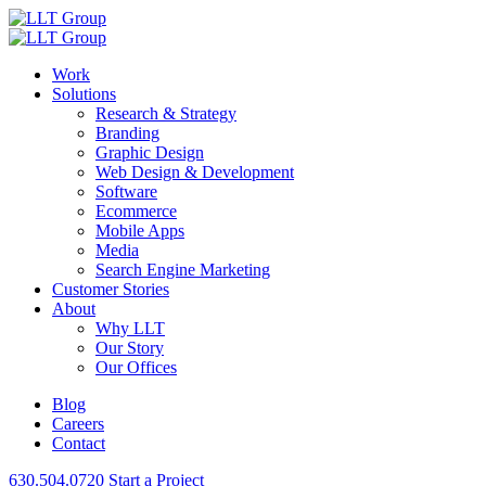
Work
Solutions
Research & Strategy
Branding
Graphic Design
Web Design & Development
Software
Ecommerce
Mobile Apps
Media
Search Engine Marketing
Customer Stories
About
Why LLT
Our Story
Our Offices
Blog
Careers
Contact
630.504.0720
Start a Project