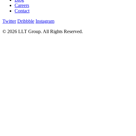
Careers
Contact
Twitter
Dribbble
Instagram
© 2026 LLT Group. All Rights Reserved.