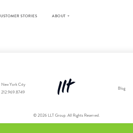
CUSTOMER STORIES
ABOUT
New York City
Blog
212.969.8749
© 2026 LLT Group. All Rights Reserved.