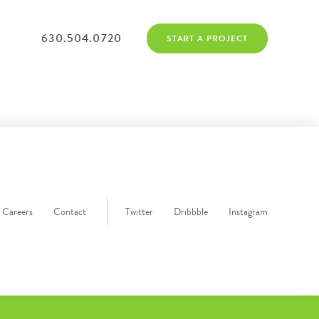
630.504.0720
START A PROJECT
Careers
Contact
Twitter
Dribbble
Instagram