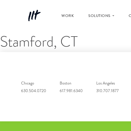
WORK
SOLUTIONS
Stamford, CT
Chicago
Boston
Los Angeles
630.504.0720
617.981.6340
310.707.1877