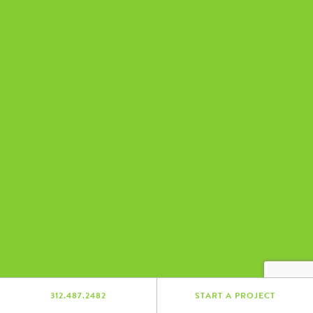
312.487.2482
START A PROJECT