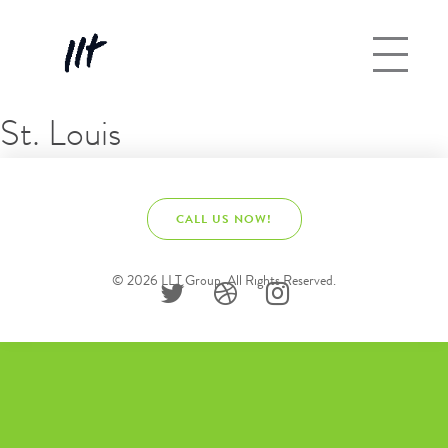
St. Louis
CALL US NOW!
© 2026 LLT Group. All Rights Reserved.