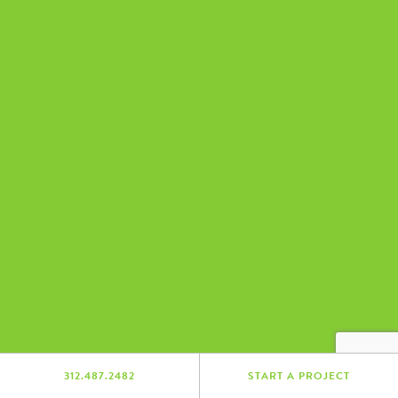
312.487.2482
START A PROJECT