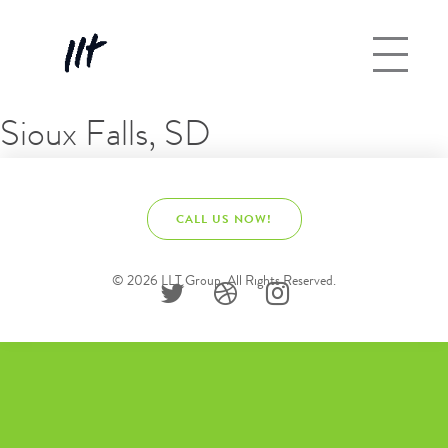
Sioux Falls, SD
CALL US NOW!
© 2026 LLT Group. All Rights Reserved.