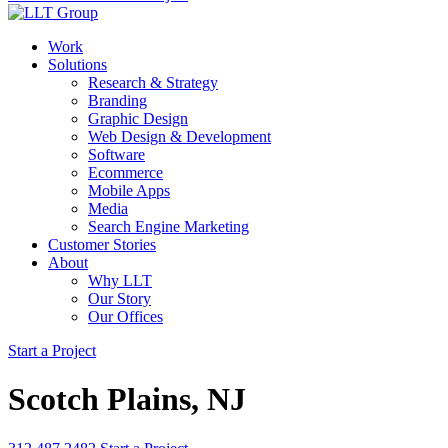
Work
Solutions
Research & Strategy
Branding
Graphic Design
Web Design & Development
Software
Ecommerce
Mobile Apps
Media
Search Engine Marketing
Customer Stories
About
Why LLT
Our Story
Our Offices
Start a Project
Scotch Plains, NJ