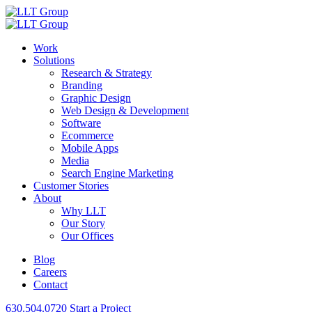
Work
Solutions
Research & Strategy
Branding
Graphic Design
Web Design & Development
Software
Ecommerce
Mobile Apps
Media
Search Engine Marketing
Customer Stories
About
Why LLT
Our Story
Our Offices
Blog
Careers
Contact
630.504.0720
Start a Project