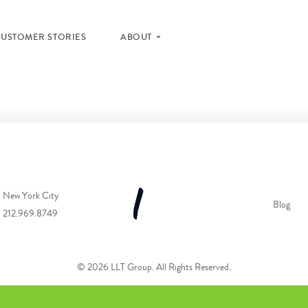
CUSTOMER STORIES
ABOUT
New York City
Blog
212.969.8749
© 2026 LLT Group. All Rights Reserved.