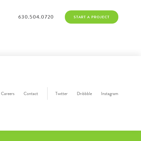
630.504.0720
START A PROJECT
Careers
Contact
Twitter
Dribbble
Instagram