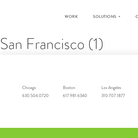
WORK
SOLUTIONS
San Francisco (1)
Chicago
Boston
Los Angeles
630.504.0720
617.981.6340
310.707.1877