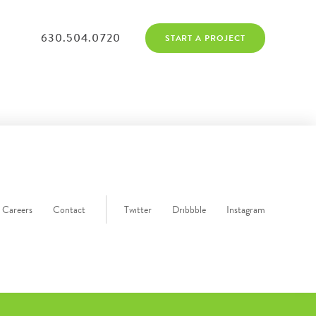
630.504.0720
START A PROJECT
Careers
Contact
Twitter
Dribbble
Instagram