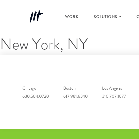
WORK
SOLUTIONS
New York, NY
Chicago
Boston
Los Angeles
630.504.0720
617.981.6340
310.707.1877