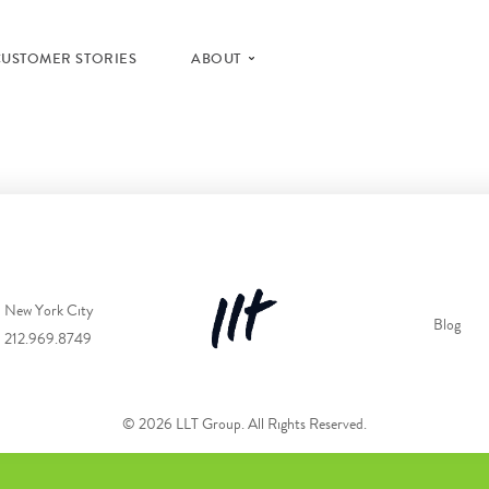
CUSTOMER STORIES
ABOUT
New York City
Blog
212.969.8749
© 2026 LLT Group. All Rights Reserved.