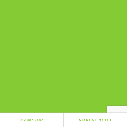
312.487.2482
START A PROJECT