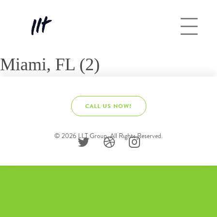
Miami, FL (2)
CALL US NOW!
© 2026 LLT Group. All Rights Reserved.