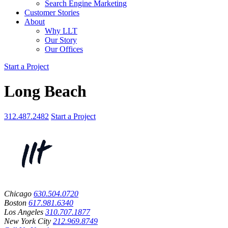
Search Engine Marketing
Customer Stories
About
Why LLT
Our Story
Our Offices
Start a Project
Long Beach
312.487.2482
Start a Project
Chicago
630.504.0720
Boston
617.981.6340
Los Angeles
310.707.1877
New York City
212.969.8749