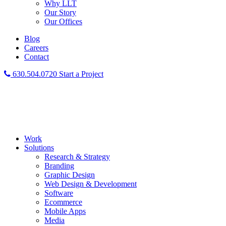
Why LLT
Our Story
Our Offices
Blog
Careers
Contact
630.504.0720
Start a Project
Work
Solutions
Research & Strategy
Branding
Graphic Design
Web Design & Development
Software
Ecommerce
Mobile Apps
Media