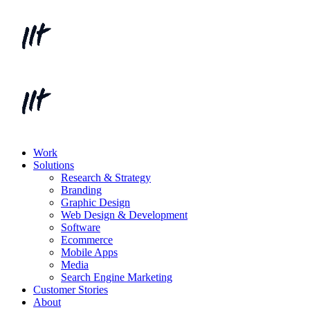
Work
Solutions
Research & Strategy
Branding
Graphic Design
Web Design & Development
Software
Ecommerce
Mobile Apps
Media
Search Engine Marketing
Customer Stories
About