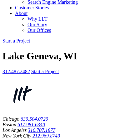
Search Engine Marketing
Customer Stories
About
Why LLT
Our Story
Our Offices
Start a Project
Lake Geneva, WI
312.487.2482
Start a Project
Chicago
630.504.0720
Boston
617.981.6340
Los Angeles
310.707.1877
New York City
212.969.8749