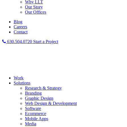
Why LLT
Our Story
Our Offices
Blog
Careers
Contact
630.504.0720
Start a Project
Work
Solutions
Research & Strategy
Branding
Graphic Design
Web Design & Development
Software
Ecommerce
Mobile Apps
Media