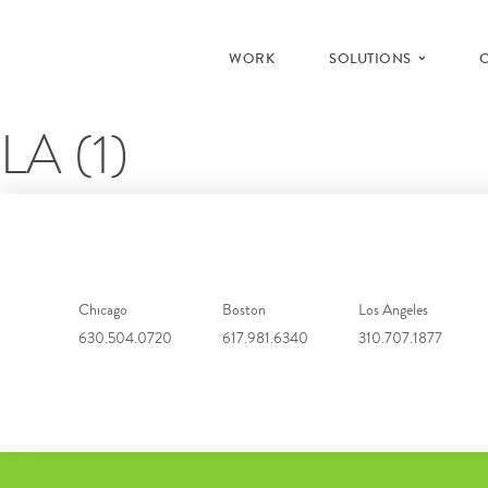
WORK
SOLUTIONS
LA (1)
Chicago
Boston
Los Angeles
630.504.0720
617.981.6340
310.707.1877