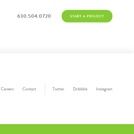
630.504.0720
START A PROJECT
Careers
Contact
Twitter
Dribbble
Instagram