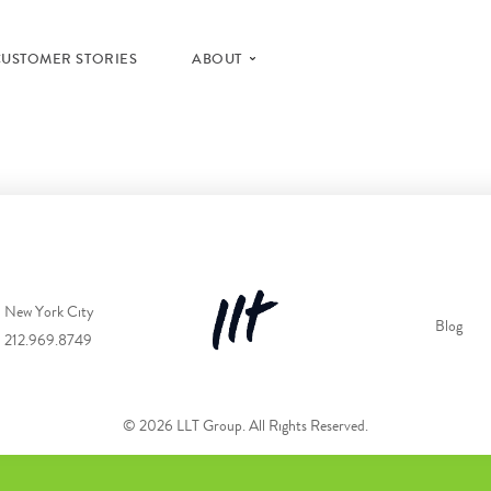
CUSTOMER STORIES
ABOUT
New York City
Blog
212.969.8749
© 2026 LLT Group. All Rights Reserved.