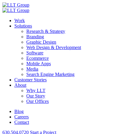
Work
Solutions
Research & Strategy
Branding
Graphic Design
Web Design & Development
Software
Ecommerce
Mobile Apps
Media
Search Engine Marketing
Customer Stories
About
Why LLT
Our Story
Our Offices
Blog
Careers
Contact
630.504.0720
Start a Project