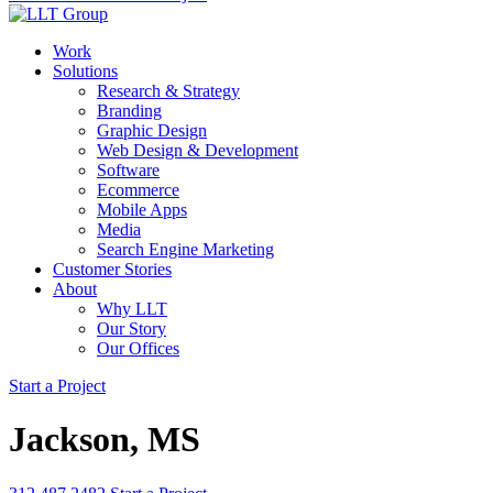
Work
Solutions
Research & Strategy
Branding
Graphic Design
Web Design & Development
Software
Ecommerce
Mobile Apps
Media
Search Engine Marketing
Customer Stories
About
Why LLT
Our Story
Our Offices
Start a Project
Jackson, MS