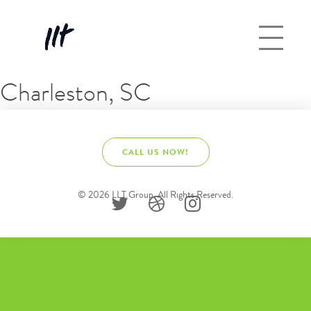
Charleston, SC
CALL US NOW!
© 2026 LLT Group. All Rights Reserved.