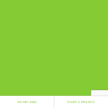
312.487.2482
START A PROJECT