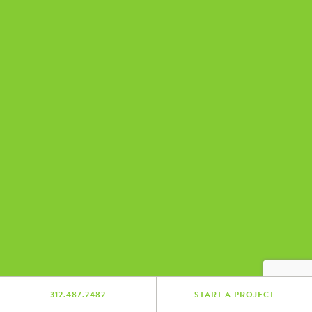
312.487.2482
START A PROJECT