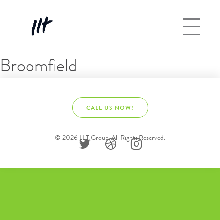
Broomfield
CALL US NOW!
© 2026 LLT Group. All Rights Reserved.