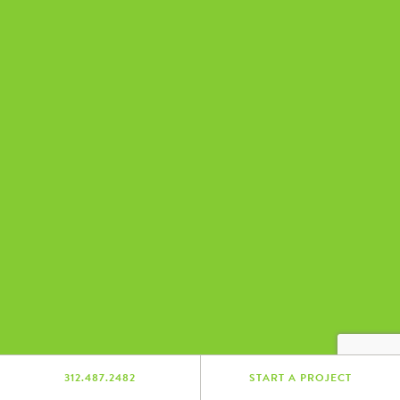
312.487.2482
START A PROJECT