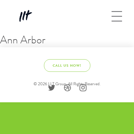
Ann Arbor
CALL US NOW!
© 2026 LLT Group. All Rights Reserved.