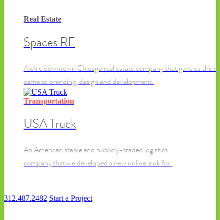
Real Estate
Spaces RE
A chic downtown Chicago real estate company that gave us the re
came to branding, design and development.
Transportation
USA Truck
An American staple and publicly-traded logistics
company that we developed a new online look for.
312.487.2482
Start a Project