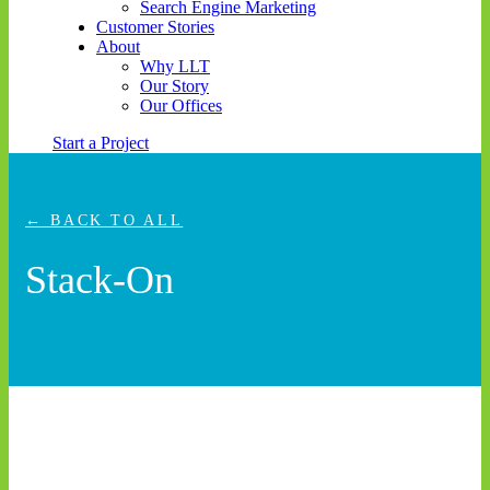
Search Engine Marketing
Customer Stories
About
Why LLT
Our Story
Our Offices
Start a Project
← BACK TO ALL
Stack-On