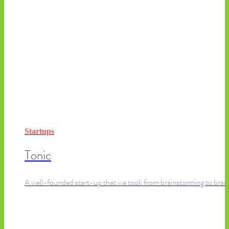
Startups
Tonic
A well-founded start-up that we took from brainstorming to brand