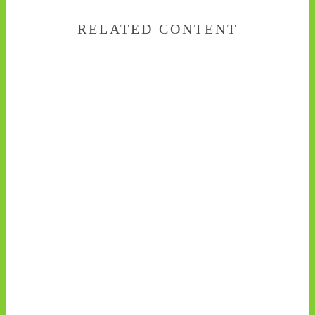
RELATED CONTENT