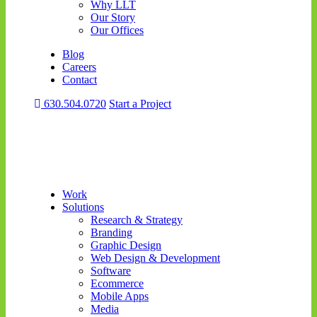
Why LLT
Our Story
Our Offices
Blog
Careers
Contact
630.504.0720
Start a Project
Work
Solutions
Research & Strategy
Branding
Graphic Design
Web Design & Development
Software
Ecommerce
Mobile Apps
Media