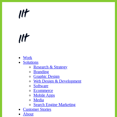
Work
Solutions
Research & Strategy
Branding
Graphic Design
Web Design & Development
Software
Ecommerce
Mobile Apps
Media
Search Engine Marketing
Customer Stories
About