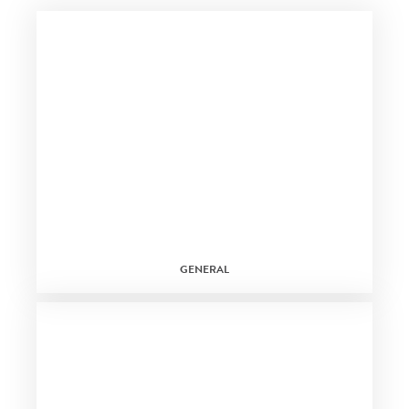
GENERAL