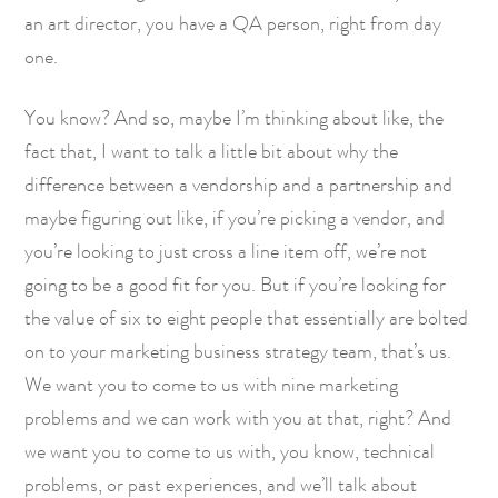
an art director, you have a QA person, right from day
one.
You know? And so, maybe I’m thinking about like, the
fact that, I want to talk a little bit about why the
difference between a vendorship and a partnership and
maybe figuring out like, if you’re picking a vendor, and
you’re looking to just cross a line item off, we’re not
going to be a good fit for you. But if you’re looking for
the value of six to eight people that essentially are bolted
on to your marketing business strategy team, that’s us.
We want you to come to us with nine marketing
problems and we can work with you at that, right? And
we want you to come to us with, you know, technical
problems, or past experiences, and we’ll talk about