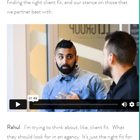
finding the right client fit, and our stance on those that
we partner best with.
Rahul
: I’m trying to think about, like, client fit. What
they should look for in an agency. It’s just the right fit for