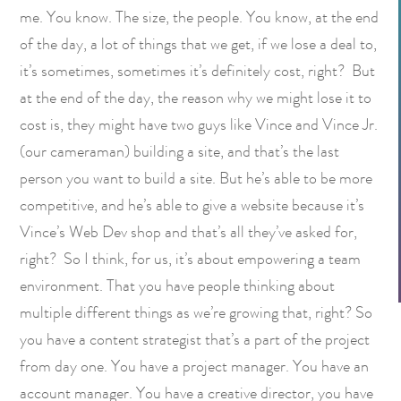
me. You know. The size, the people. You know, at the end
of the day, a lot of things that we get, if we lose a deal to,
it’s sometimes, sometimes it’s definitely cost, right? But
at the end of the day, the reason why we might lose it to
cost is, they might have two guys like Vince and Vince Jr.
(our cameraman) building a site, and that’s the last
person you want to build a site. But he’s able to be more
competitive, and he’s able to give a website because it’s
Vince’s Web Dev shop and that’s all they’ve asked for,
right? So I think, for us, it’s about empowering a team
environment. That you have people thinking about
multiple different things as we’re growing that, right? So
you have a content strategist that’s a part of the project
from day one. You have a project manager. You have an
account manager. You have a creative director, you have