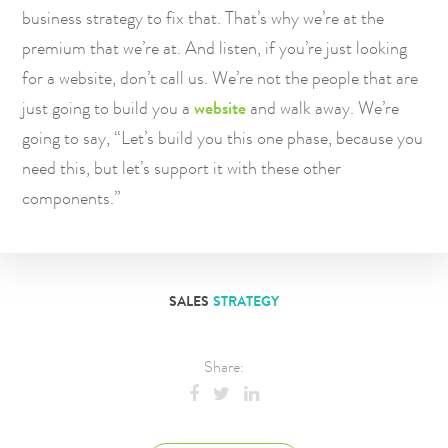
business strategy to fix that. That’s why we’re at the
premium that we’re at. And listen, if you’re just looking
for a website, don’t call us. We’re not the people that are
just going to build you a
website
and walk away. We’re
going to say, “Let’s build you this one phase, because you
need this, but let’s support it with these other
components.”
SALES
STRATEGY
Share: