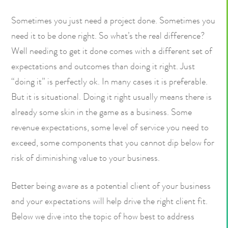
Sometimes you just need a project done. Sometimes you
need it to be done right. So what’s the real difference?
Well needing to get it done comes with a different set of
expectations and outcomes than doing it right. Just
“doing it” is perfectly ok. In many cases it is preferable.
But it is situational. Doing it right usually means there is
already some skin in the game as a business. Some
revenue expectations, some level of service you need to
exceed, some components that you cannot dip below for
risk of diminishing value to your business.
Better being aware as a potential client of your business
and your expectations will help drive the right client fit.
Below we dive into the topic of how best to address