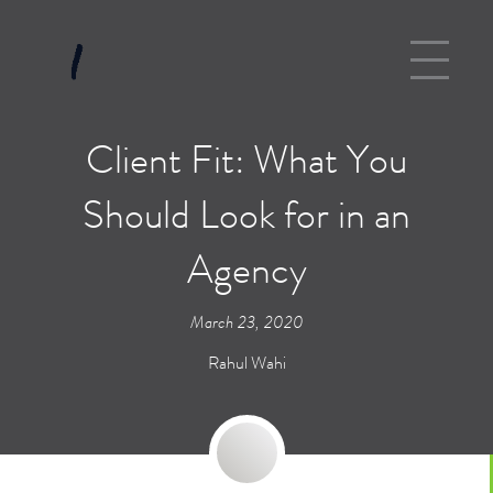
Client Fit: What You
Should Look for in an
Agency
March 23, 2020
Rahul Wahi