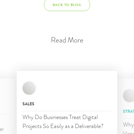
BACK TO BLOG
Read More
SALES
STRA
Why Do Businesses Treat Digital
d
Why 
Projects So Easily as a Deliverable?
er
Vend