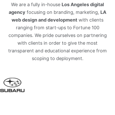
We are a fully in-house
Los Angeles digital
agency
focusing on branding, marketing,
LA
web design and development
with clients
ranging from start-ups to Fortune 100
companies. We pride ourselves on partnering
with clients in order to give the most
transparent and educational experience from
scoping to deployment.