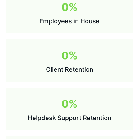
0
%
Employees in House
0
%
Client Retention
0
%
Helpdesk Support Retention