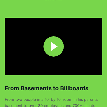
From Basements to Billboards
From two people in a 10′ by 10′ room in his parent’s
basement to over 30 employees and 700+ clients