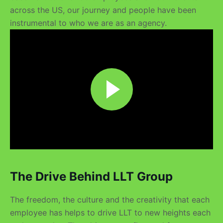
across the US, our journey and people have been
instrumental to who we are as an agency.
The Drive Behind LLT Group
The freedom, the culture and the creativity that each
employee has helps to drive LLT to new heights each