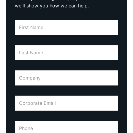
we'll show you how we can help.