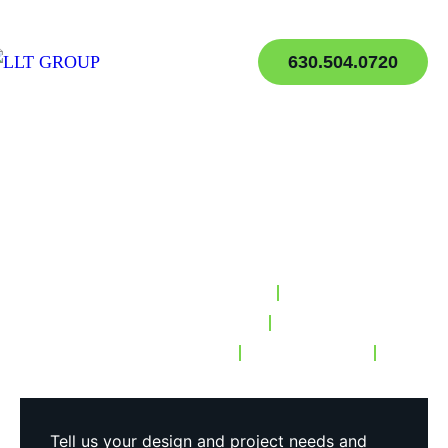
630.504.0720
Helping your Brand
Today
, for Tomorrow
LA-Based Digital Strategy
Los Angeles Web Design
Custom Development
Storytelling
Media Services
Tell us your design and project needs and