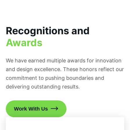
Recognitions and
Awards
We have earned multiple awards for innovation
and design excellence. These honors reflect our
commitment to pushing boundaries and
delivering outstanding results.
Work With Us