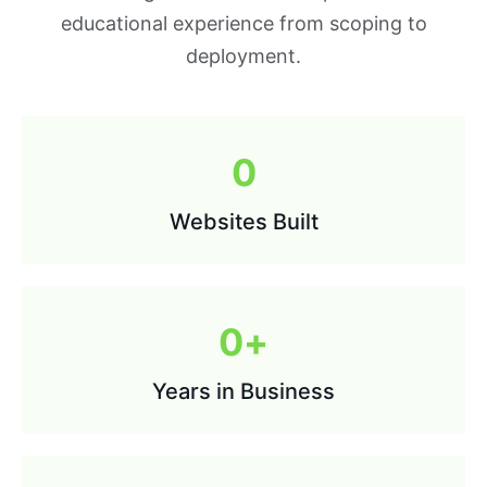
educational experience from scoping to
deployment.
0
Websites Built
0
+
Years in Business