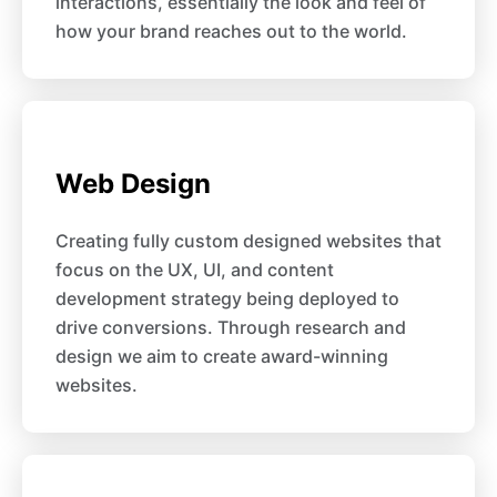
interactions, essentially the look and feel of
how your brand reaches out to the world.
Web Design
Creating fully custom designed websites that
focus on the UX, UI, and content
development strategy being deployed to
drive conversions. Through research and
design we aim to create award-winning
websites.