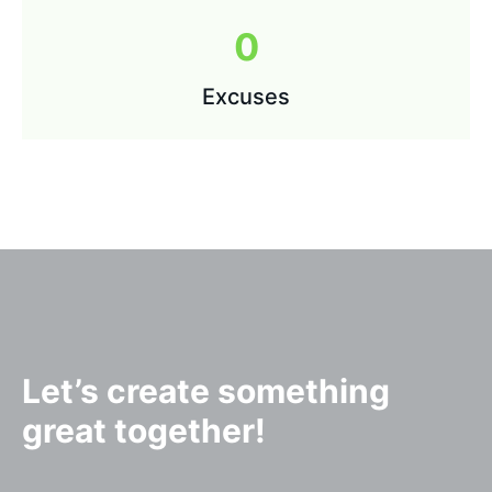
0
Excuses
Let’s create something
great together!