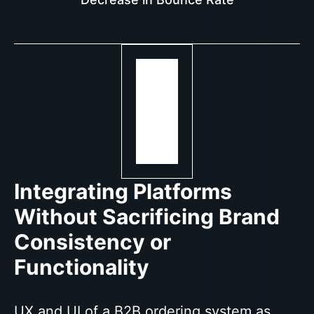
Integrating Platforms
Without Sacrificing Brand
Consistency or
Functionality
UX and UI of a B2B ordering system as