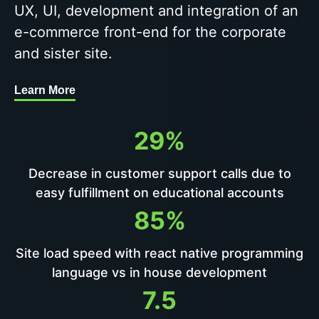
UX, UI, development and integration of an
e-commerce front-end for the corporate
and sister site.
Learn More
29%
Decrease in customer support calls due to
easy fulfillment on educational accounts
85%
Site load speed with react native programming
language vs in house development
7.5