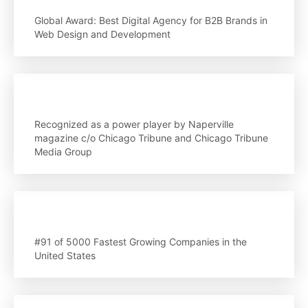
Global Award: Best Digital Agency for B2B Brands in
Web Design and Development
Recognized as a power player by Naperville
magazine c/o Chicago Tribune and Chicago Tribune
Media Group
#91 of 5000 Fastest Growing Companies in the
United States