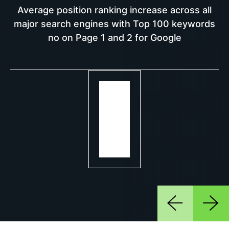
Average position ranking increase across all
major search engines with Top 100 keywords
no on Page 1 and 2 for Google