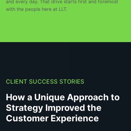
and every day. That drive starts first and foremost
with the people here at LLT.
CLIENT SUCCESS STORIES
How a Unique Approach to
Strategy Improved the
Customer Experience