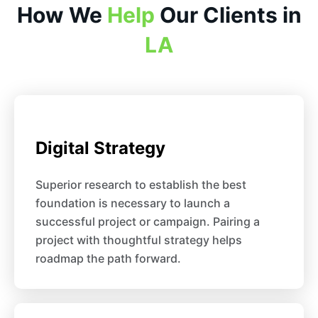
How We
Help
Our Clients in
LA
Digital Strategy
Superior research to establish the best
foundation is necessary to launch a
successful project or campaign. Pairing a
project with thoughtful strategy helps
roadmap the path forward.