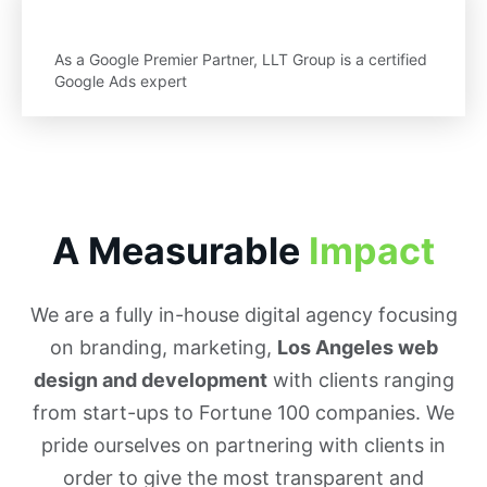
As a Google Premier Partner, LLT Group is a certified
Google Ads expert
A Measurable
Impact
We are a fully in-house digital agency focusing
on branding, marketing,
Los Angeles web
design and development
with clients ranging
from start-ups to Fortune 100 companies. We
pride ourselves on partnering with clients in
order to give the most transparent and