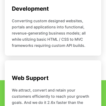
Development
Converting custom designed websites,
portals and applications into functional,
revenue-generating business models; all
while utilzing basic HTML / CSS to MVC
frameworks requiring custom API builds.
Web Support
We attract, convert and retain your
customers efficiently to reach your growth
goals. And we do it 2.6x faster than the