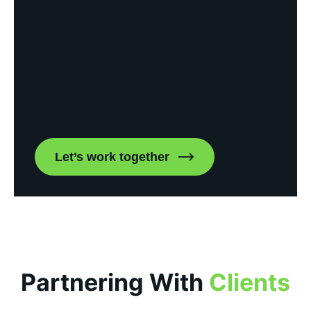
Let’s work together
Partnering With
Clients