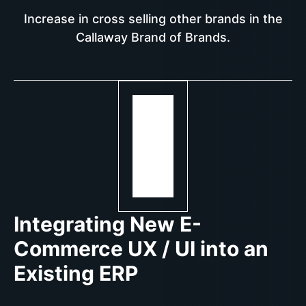
Increase in cross selling other brands in the
Callaway Brand of Brands.
Integrating New E-
Commerce UX / UI into an
Existing ERP