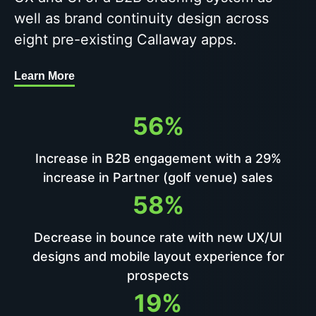
well as brand continuity design across
eight pre-existing Callaway apps.
Learn More
56%
Increase in B2B engagement with a 29%
increase in Partner (golf venue) sales
58%
Decrease in bounce rate with new UX/UI
designs and mobile layout experience for
prospects
19%