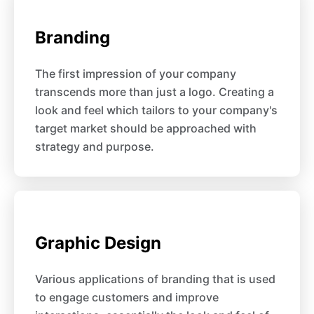
Branding
The first impression of your company
transcends more than just a logo. Creating a
look and feel which tailors to your company's
target market should be approached with
strategy and purpose.
Graphic Design
Various applications of branding that is used
to engage customers and improve