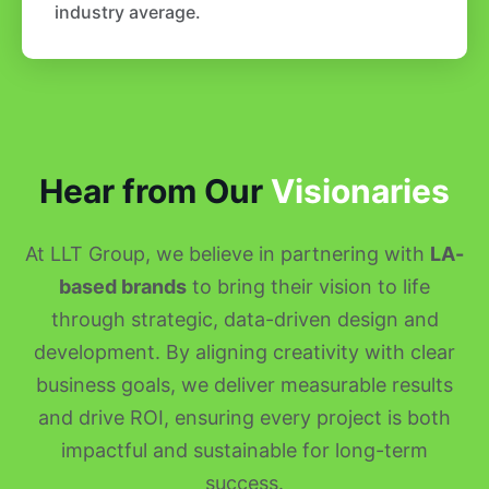
industry average.
Hear from Our
Visionaries
At LLT Group, we believe in partnering with
LA-
based brands
to bring their vision to life
through strategic, data-driven design and
development. By aligning creativity with clear
business goals, we deliver measurable results
and drive ROI, ensuring every project is both
impactful and sustainable for long-term
success.