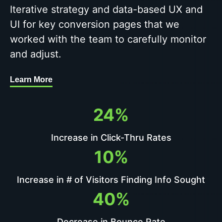
Iterative strategy and data-based UX and
UI for key conversion pages that we
worked with the team to carefully monitor
and adjust.
Learn More
24%
Increase in Click-Thru Rates
10%
Increase in # of Visitors Finding Info Sought
40%
Decrease in Bounce Rate